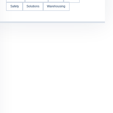
Safety
Solutions
Warehousing