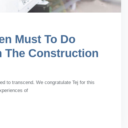
en Must To Do
n The Construction
d to transcend. We congratulate Tej for this
experiences of