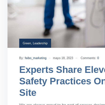
Green
,
Leadership
By:
feibo_marketing
mayo 18, 2023
Comments:
0
Experts Share Elev
Safety Practices O
Site