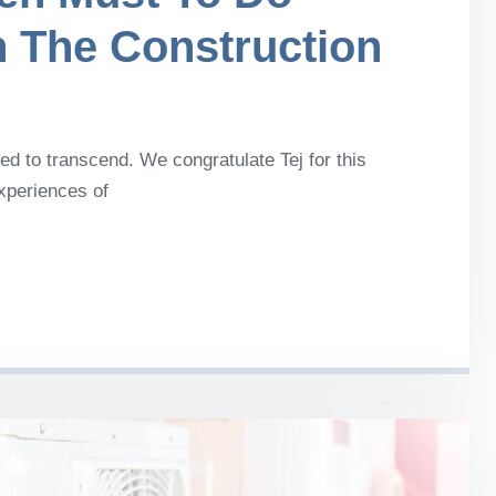
n The Construction
d to transcend. We congratulate Tej for this
experiences of