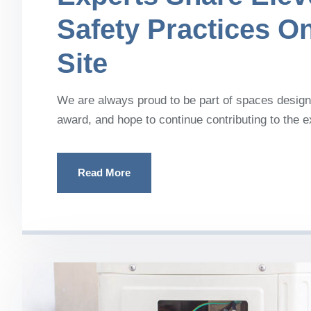
Safety Practices O
Site
We are always proud to be part of spaces designe
award, and hope to continue contributing to the 
Read More