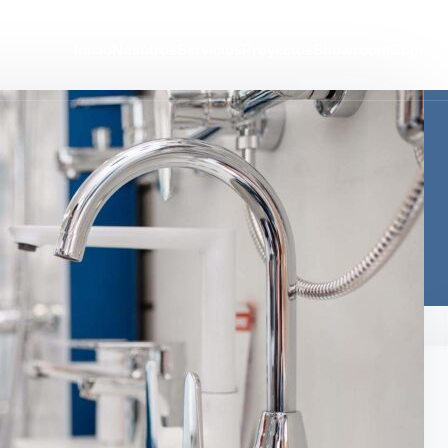
Inicio
Nosotros
Servicios
Proyectos
Showroom
Contact