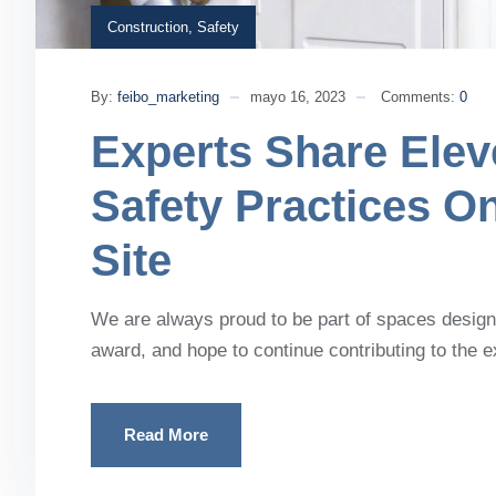
Construction
,
Safety
By:
feibo_marketing
mayo 16, 2023
Comments:
0
Experts Share Elev
Safety Practices O
Site
We are always proud to be part of spaces designe
award, and hope to continue contributing to the 
Read More