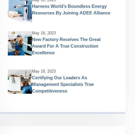
Harness World’s Boundless Energy
Resources By Joining ADEE Alliance
May 18, 2023
New Factory Receives The Great
Award For A True Construction
Excellence
May 18, 2023
Certifying Our Leaders As
Management Specialists True
Competitiveness