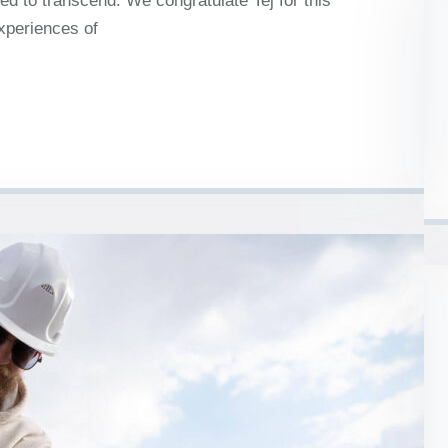
d to transcend. We congratulate Tej for this
experiences of