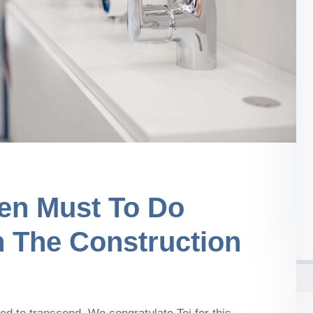
en Must To Do
n The Construction