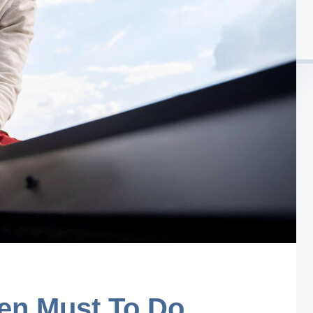
en Must To Do