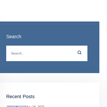
o
Search
Recent Posts
May 18, 2023