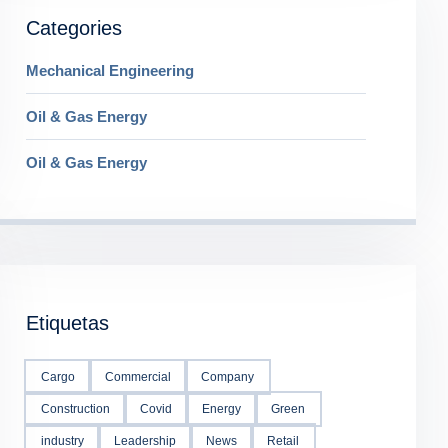
Categories
Mechanical Engineering
Oil & Gas Energy
Oil & Gas Energy
Etiquetas
Cargo
Commercial
Company
Construction
Covid
Energy
Green
industry
Leadership
News
Retail