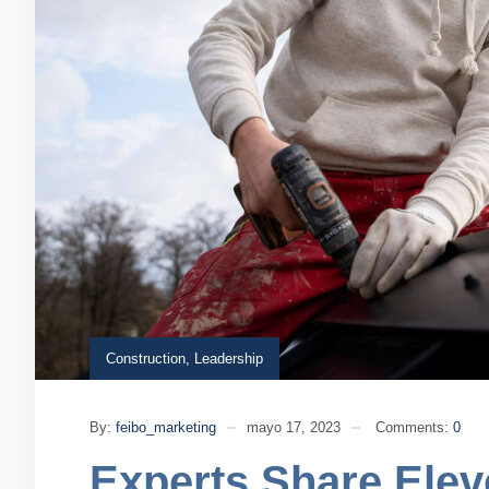
Construction
,
Leadership
By:
feibo_marketing
mayo 17, 2023
Comments:
0
Experts Share Elev