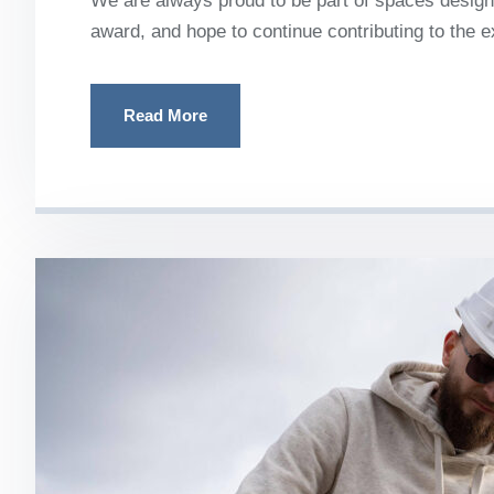
We are always proud to be part of spaces designe
award, and hope to continue contributing to the 
Read More