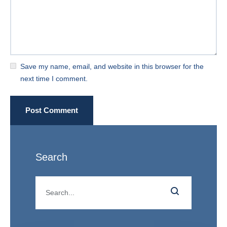
Save my name, email, and website in this browser for the
next time I comment.
Post Comment
Search