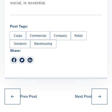
social, is essential.
Post Tags:
Cargo
Commercial
Company
Retail
Solutions
Warehousing
Share:
Prev Post
Next Post