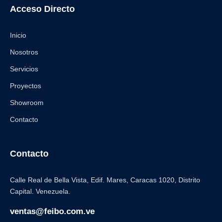
Acceso Directo
Inicio
Nosotros
Servicios
Proyectos
Showroom
Contacto
Contacto
Calle Real de Bella Vista, Edif. Mares, Caracas 1020, Distrito
Capital. Venezuela.
ventas@feibo.com.ve