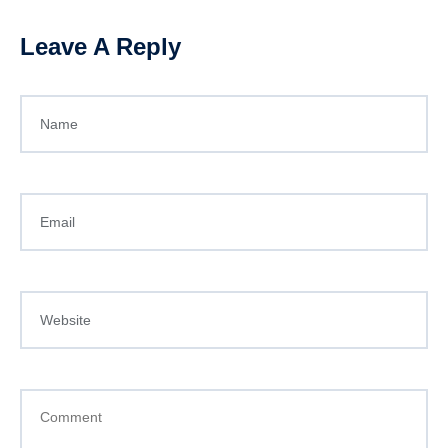
Leave A Reply