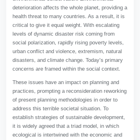
deterioration affects the whole planet, providing a
health threat to many countries. As a result, it is
critical to give it equal weight. With escalating
levels of dynamic disaster risk coming from
social polarization, rapidly rising poverty levels,
urban conflict and violence, extremism, natural
disasters, and climate change. Today’s primary
concerns are framed within the social context.
These issues have an impact on planning and
practices, prompting a reconsideration reworking
of present planning methodologies in order to
address this terrible societal situation. To
establish strategies of sustainable development,
it is widely agreed that a triad model, in which
ecological is intertwined with the economic and