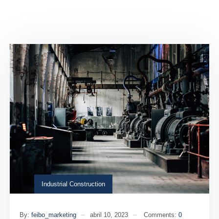
Industrial Construction
By:
feibo_marketing
abril 10, 2023
Comments:
0