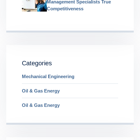
Management Specialists True
Competitiveness
Categories
Mechanical Engineering
Oil & Gas Energy
Oil & Gas Energy