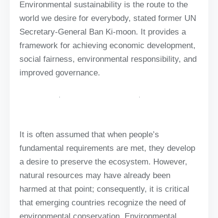
Environmental sustainability is the route to the
world we desire for everybody, stated former UN
Secretary-General Ban Ki-moon. It provides a
framework for achieving economic development,
social fairness, environmental responsibility, and
improved governance.
It is often assumed that when people’s
fundamental requirements are met, they develop
a desire to preserve the ecosystem. However,
natural resources may have already been
harmed at that point; consequently, it is critical
that emerging countries recognize the need of
environmental conservation. Environmental