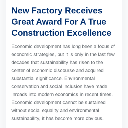
New Factory Receives
Great Award For A True
Construction Excellence
Economic development has long been a focus of
economic strategies, but it is only in the last few
decades that sustainability has risen to the
center of economic discourse and acquired
substantial significance. Environmental
conservation and social inclusion have made
inroads into modern economics in recent times.
Economic development cannot be sustained
without social equality and environmental
sustainability, it has become more obvious.