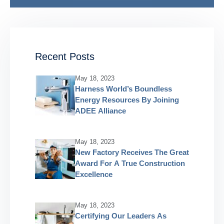
Recent Posts
May 18, 2023
Harness World’s Boundless
Energy Resources By Joining
ADEE Alliance
May 18, 2023
New Factory Receives The Great
Award For A True Construction
Excellence
May 18, 2023
Certifying Our Leaders As