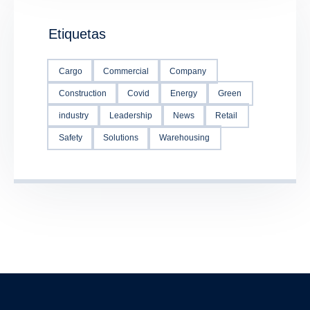
Etiquetas
Cargo
Commercial
Company
Construction
Covid
Energy
Green
industry
Leadership
News
Retail
Safety
Solutions
Warehousing