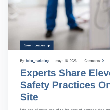
Green
,
Leadership
By:
feibo_marketing
mayo 18, 2023
Comments:
0
Experts Share Elev
Safety Practices O
Site