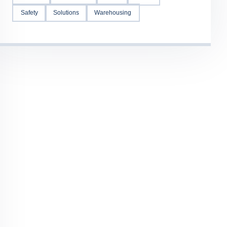
Safety
Solutions
Warehousing