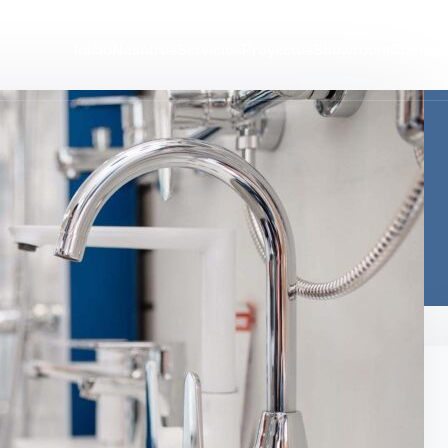
Inicio
Nosotros
Servicios
Proyectos
Showroom
Contact