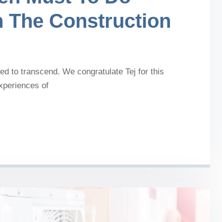
n The Construction
d to transcend. We congratulate Tej for this
experiences of