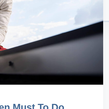
en Must To Do