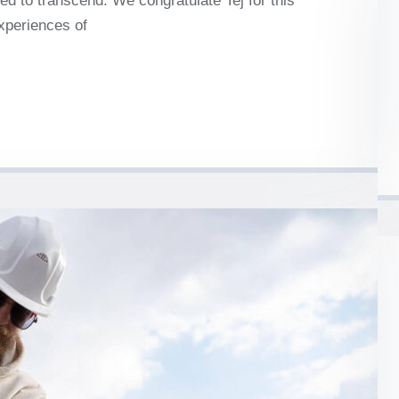
d to transcend. We congratulate Tej for this
experiences of