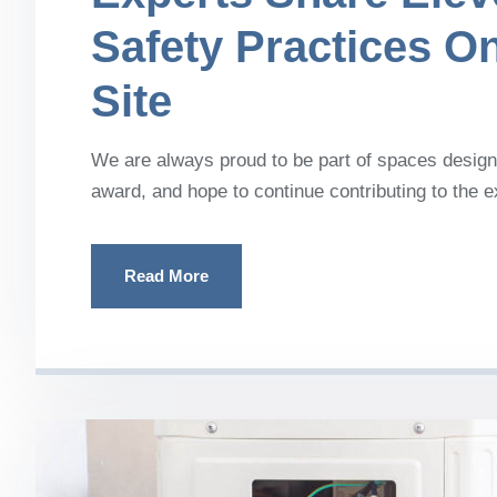
Safety Practices O
Site
We are always proud to be part of spaces designe
award, and hope to continue contributing to the 
Read More