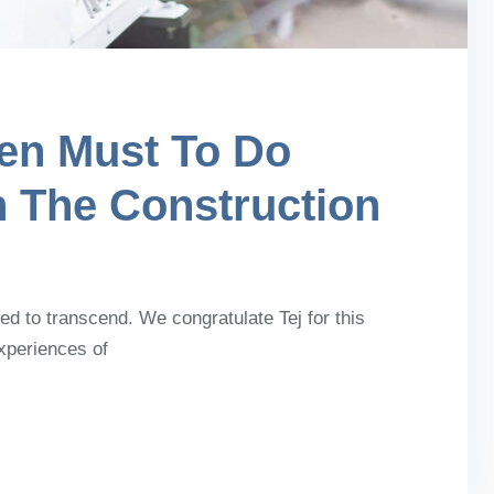
en Must To Do
n The Construction
d to transcend. We congratulate Tej for this
experiences of