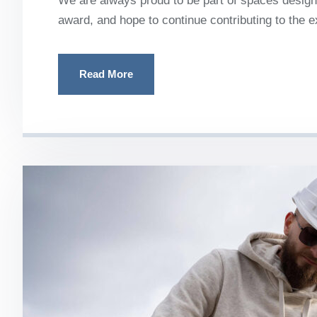
We are always proud to be part of spaces designe
award, and hope to continue contributing to the 
Read More