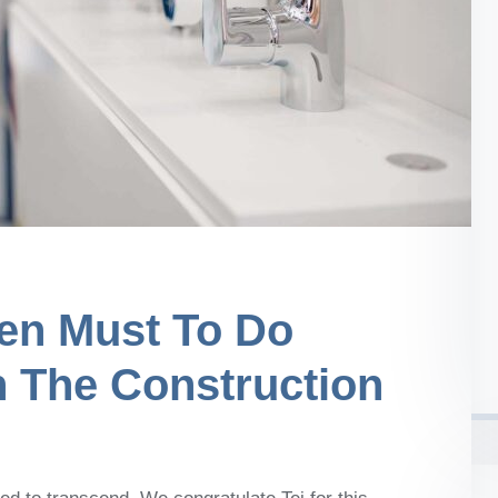
en Must To Do
n The Construction