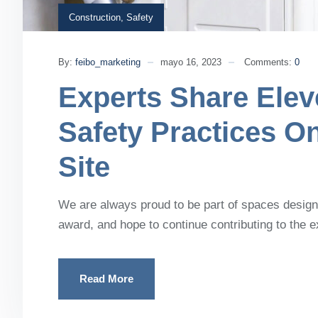
Construction
,
Safety
By:
feibo_marketing
mayo 16, 2023
Comments:
0
Experts Share Elev
Safety Practices O
Site
We are always proud to be part of spaces designe
award, and hope to continue contributing to the 
Read More