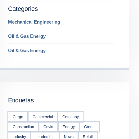
Categories
Mechanical Engineering
Oil & Gas Energy
Oil & Gas Energy
Etiquetas
Cargo
Commercial
Company
Construction
Covid
Energy
Green
industry
Leadership
News
Retail