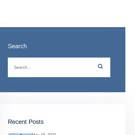
o
Search
Recent Posts
May 18, 2023