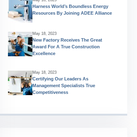
Harness World’s Boundless Energy
Resources By Joining ADEE Alliance
May 18, 2023
New Factory Receives The Great
Award For A True Construction
Excellence
May 18, 2023
Certifying Our Leaders As
Management Specialists True
Competitiveness