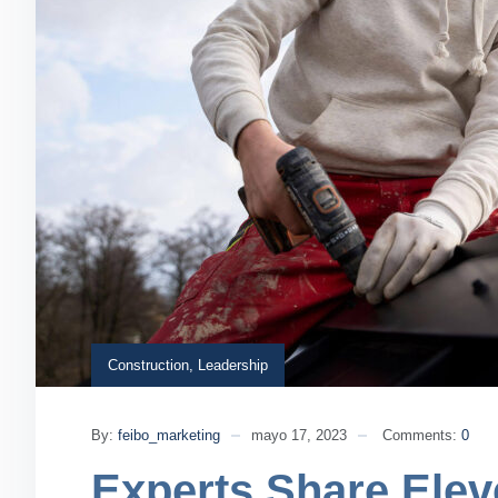
Construction
,
Leadership
By:
feibo_marketing
mayo 17, 2023
Comments:
0
Experts Share Elev