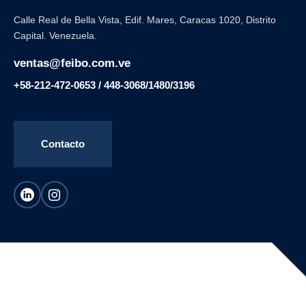
Calle Real de Bella Vista, Edif. Mares, Caracas 1020, Distrito
Capital. Venezuela.
ventas@feibo.com.ve
+58-212-472-0653 / 448-3068/1480/3196
Contacto