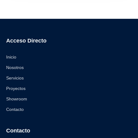
Acceso Directo
Inicio
Nosotros
Servicios
Proyectos
Showroom
Contacto
Contacto