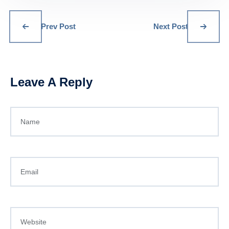
Prev Post
Next Post
Leave A Reply