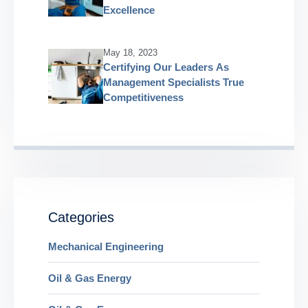
Excellence
May 18, 2023
Certifying Our Leaders As
Management Specialists True
Competitiveness
Categories
Mechanical Engineering
Oil & Gas Energy