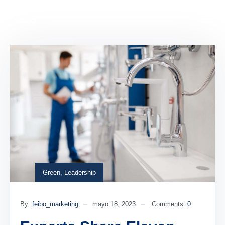
Green
,
Leadership
By:
feibo_marketing
mayo 18, 2023
Comments:
0