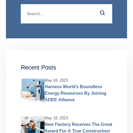
Recent Posts
May 18, 2023
Harness World’s Boundless
Energy Resources By Joining
ADEE Alliance
May 18, 2023
New Factory Receives The Great
Award For A True Construction