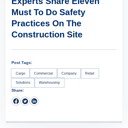
Experts Share Eleven
Must To Do Safety
Practices On The
Construction Site
Post Tags:
Cargo
Commercial
Company
Retail
Solutions
Warehousing
Share: