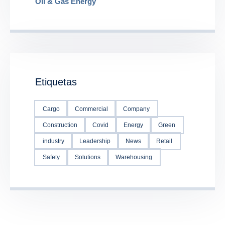
Oil & Gas Energy
Etiquetas
Cargo
Commercial
Company
Construction
Covid
Energy
Green
industry
Leadership
News
Retail
Safety
Solutions
Warehousing