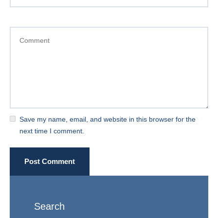
Save my name, email, and website in this browser for the
next time I comment.
Post Comment
Search