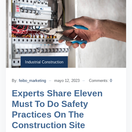
Industrial Construction
By:
feibo_marketing
mayo 12, 2023
Comments:
0
Experts Share Eleven
Must To Do Safety
Practices On The
Construction Site