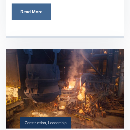
Read More
Construction
,
Leadership