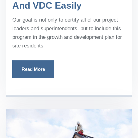
And VDC Easily
Our goal is not only to certify all of our project
leaders and superintendents, but to include this
program in the growth and development plan for
site residents
Read More