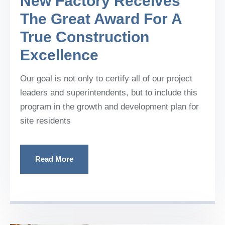
New Factory Receives
The Great Award For A
True Construction
Excellence
Our goal is not only to certify all of our project
leaders and superintendents, but to include this
program in the growth and development plan for
site residents
Read More