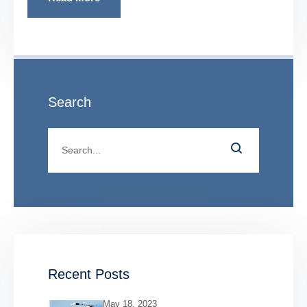
Search
Recent Posts
May 18, 2023