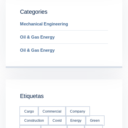
Categories
Mechanical Engineering
Oil & Gas Energy
Oil & Gas Energy
Etiquetas
Cargo
Commercial
Company
Construction
Covid
Energy
Green