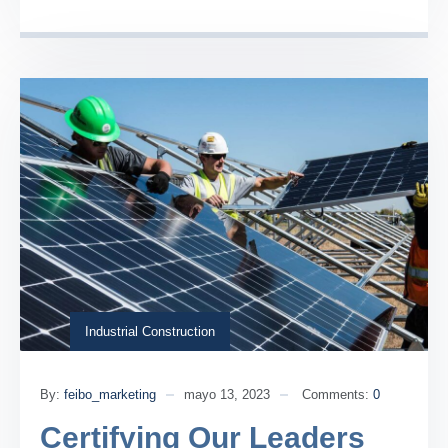
Industrial Construction
By:
feibo_marketing
mayo 13, 2023
Comments:
0
Certifying Our Leaders