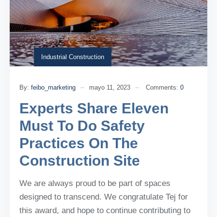
Industrial Construction
By:
feibo_marketing
mayo 11, 2023
Comments:
0
Experts Share Eleven
Must To Do Safety
Practices On The
Construction Site
We are always proud to be part of spaces
designed to transcend. We congratulate Tej for
this award, and hope to continue contributing to