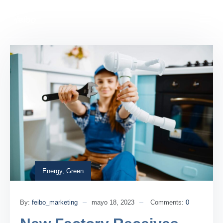
Energy
,
Green
By:
feibo_marketing
mayo 18, 2023
Comments:
0