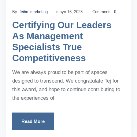
By:
feibo_marketing
mayo 16, 2023
Comments:
0
Certifying Our Leaders
As Management
Specialists True
Competitiveness
We are always proud to be part of spaces
designed to transcend. We congratulate Tej for
this award, and hope to continue contributing to
the experiences of
Read More