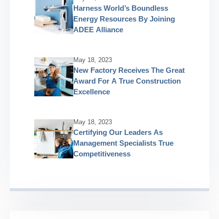
Harness World’s Boundless
Energy Resources By Joining
ADEE Alliance
May 18, 2023
New Factory Receives The Great
Award For A True Construction
Excellence
May 18, 2023
Certifying Our Leaders As
Management Specialists True
Competitiveness