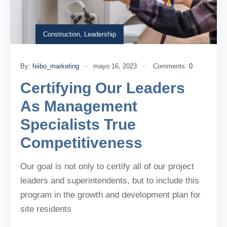
Construction
,
Leadership
By:
feibo_marketing
mayo 16, 2023
Comments:
0
Certifying Our Leaders
As Management
Specialists True
Competitiveness
Our goal is not only to certify all of our project
leaders and superintendents, but to include this
program in the growth and development plan for
site residents