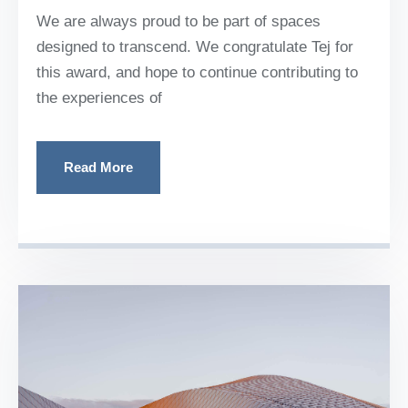
We are always proud to be part of spaces
designed to transcend. We congratulate Tej for
this award, and hope to continue contributing to
the experiences of
Read More