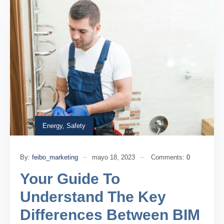
Energy
,
Safety
By:
feibo_marketing
mayo 18, 2023
Comments:
0
Your Guide To
Understand The Key
Differences Between BIM