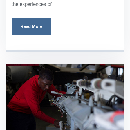
the experiences of
Read More