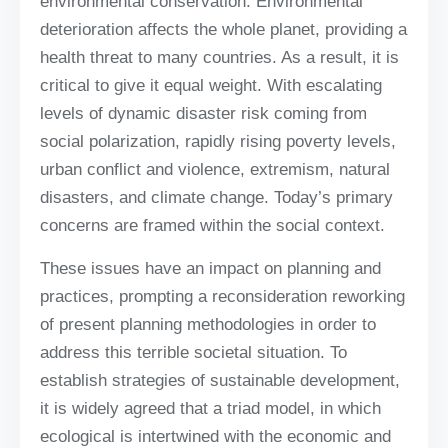
environmental conservation. Environmental
deterioration affects the whole planet, providing a
health threat to many countries. As a result, it is
critical to give it equal weight. With escalating
levels of dynamic disaster risk coming from
social polarization, rapidly rising poverty levels,
urban conflict and violence, extremism, natural
disasters, and climate change. Today’s primary
concerns are framed within the social context.
These issues have an impact on planning and
practices, prompting a reconsideration reworking
of present planning methodologies in order to
address this terrible societal situation. To
establish strategies of sustainable development,
it is widely agreed that a triad model, in which
ecological is intertwined with the economic and