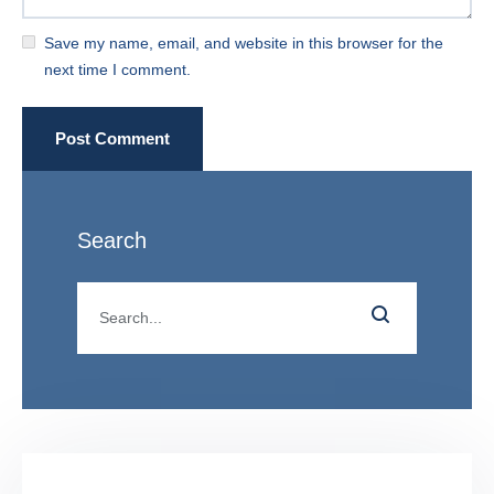
Save my name, email, and website in this browser for the
next time I comment.
Post Comment
Search