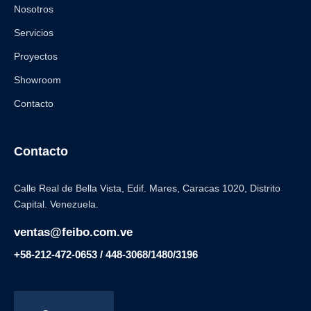
Nosotros
Servicios
Proyectos
Showroom
Contacto
Contacto
Calle Real de Bella Vista, Edif. Mares, Caracas 1020, Distrito
Capital. Venezuela.
ventas@feibo.com.ve
+58-212-472-0653 / 448-3068/1480/3196