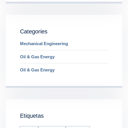
Categories
Mechanical Engineering
Oil & Gas Energy
Oil & Gas Energy
Etiquetas