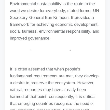
Environmental sustainability is the route to the
world we desire for everybody, stated former UN
Secretary-General Ban Ki-moon. It provides a
framework for achieving economic development,
social fairness, environmental responsibility, and
improved governance.
It is often assumed that when people’s
fundamental requirements are met, they develop
a desire to preserve the ecosystem. However,
natural resources may have already been
harmed at that point; consequently, it is critical
that emerging countries recognize the need of