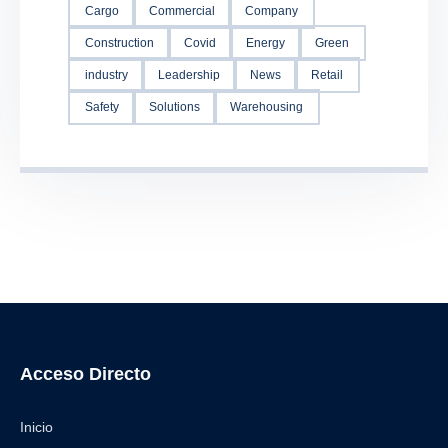
Cargo
Commercial
Company
Construction
Covid
Energy
Green
industry
Leadership
News
Retail
Safety
Solutions
Warehousing
Acceso Directo
Inicio