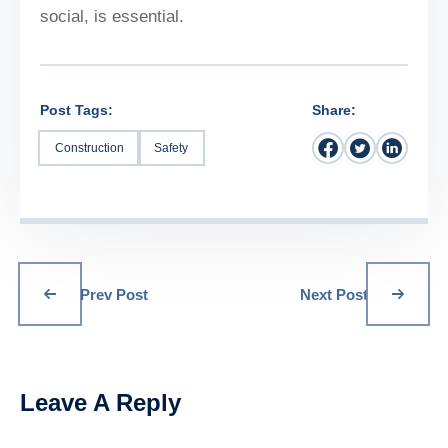
social, is essential.
Post Tags:
Share:
Construction
Safety
Prev Post
Next Post
Leave A Reply