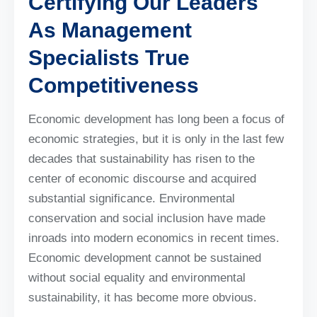
Certifying Our Leaders
As Management
Specialists True
Competitiveness
Economic development has long been a focus of
economic strategies, but it is only in the last few
decades that sustainability has risen to the
center of economic discourse and acquired
substantial significance. Environmental
conservation and social inclusion have made
inroads into modern economics in recent times.
Economic development cannot be sustained
without social equality and environmental
sustainability, it has become more obvious.