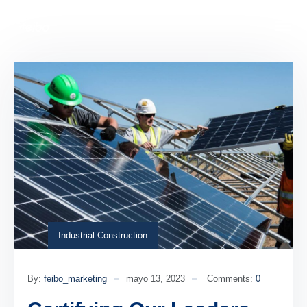
Industrial Construction
By:
feibo_marketing
mayo 13, 2023
Comments:
0