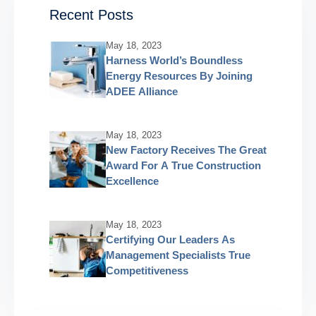
Recent Posts
May 18, 2023
Harness World’s Boundless
Energy Resources By Joining
ADEE Alliance
May 18, 2023
New Factory Receives The Great
Award For A True Construction
Excellence
May 18, 2023
Certifying Our Leaders As
Management Specialists True
Competitiveness