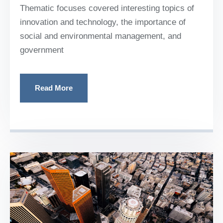
Thematic focuses covered interesting topics of
innovation and technology, the importance of
social and environmental management, and
government
Read More