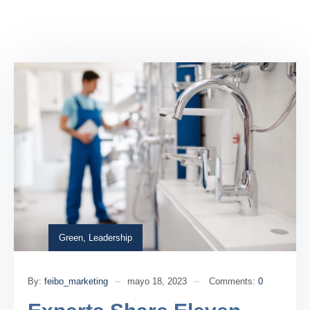
Green
,
Leadership
By:
feibo_marketing
mayo 18, 2023
Comments:
0