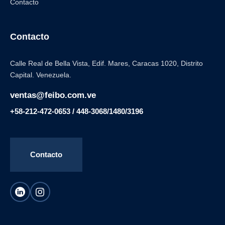
Contacto
Contacto
Calle Real de Bella Vista, Edif. Mares, Caracas 1020, Distrito
Capital. Venezuela.
ventas@feibo.com.ve
+58-212-472-0653 / 448-3068/1480/3196
Contacto