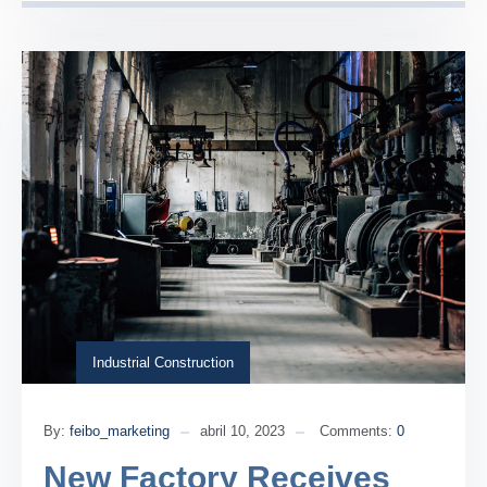
Industrial Construction
By:
feibo_marketing
abril 10, 2023
Comments:
0
New Factory Receives