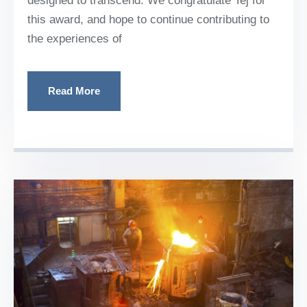
designed to transcend. We congratulate Tej for
this award, and hope to continue contributing to
the experiences of
Read More