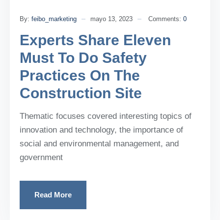
By:
feibo_marketing
mayo 13, 2023
Comments:
0
Experts Share Eleven
Must To Do Safety
Practices On The
Construction Site
Thematic focuses covered interesting topics of
innovation and technology, the importance of
social and environmental management, and
government
Read More