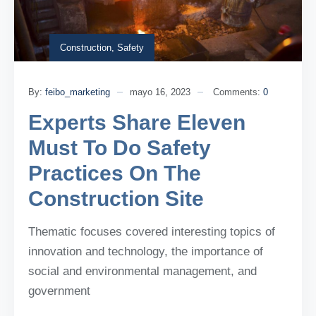
Construction
,
Safety
By:
feibo_marketing
mayo 16, 2023
Comments:
0
Experts Share Eleven
Must To Do Safety
Practices On The
Construction Site
Thematic focuses covered interesting topics of
innovation and technology, the importance of
social and environmental management, and
government