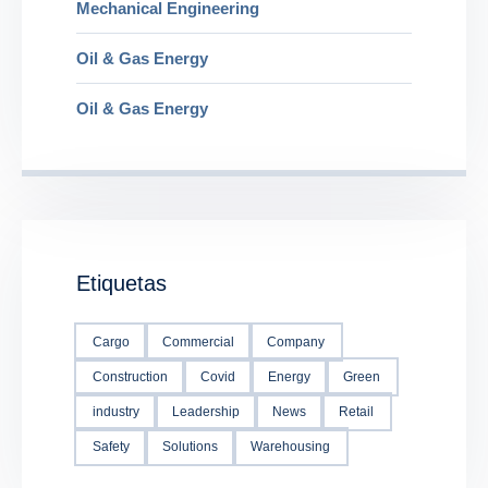
Mechanical Engineering
Oil & Gas Energy
Oil & Gas Energy
Etiquetas
Cargo
Commercial
Company
Construction
Covid
Energy
Green
industry
Leadership
News
Retail
Safety
Solutions
Warehousing