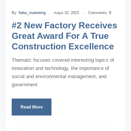
By:
feibo_marketing
mayo 10, 2023
Comments:
0
#2 New Factory Receives
Great Award For A True
Construction Excellence
Thematic focuses covered interesting topics of
innovation and technology, the importance of
social and environmental management, and
government
Read More