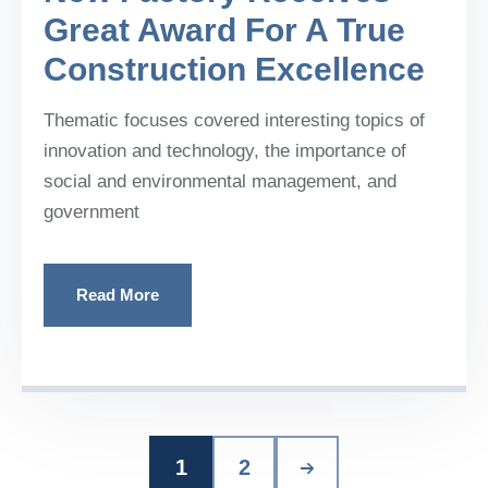
Great Award For A True
Construction Excellence
Thematic focuses covered interesting topics of
innovation and technology, the importance of
social and environmental management, and
government
Read More
1
2