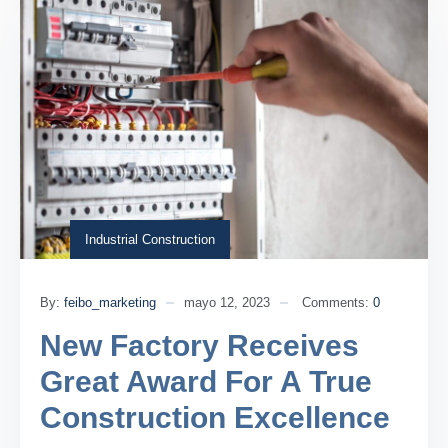
Industrial Construction
By:
feibo_marketing
mayo 12, 2023
Comments:
0
New Factory Receives
Great Award For A True
Construction Excellence