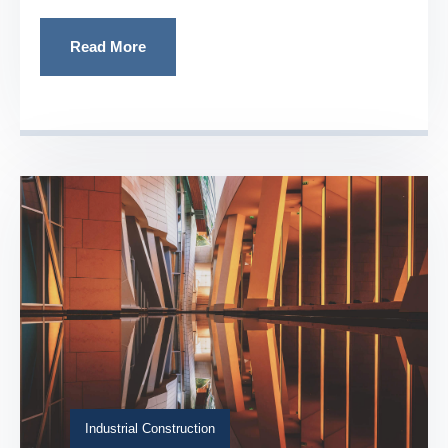
Read More
Industrial Construction