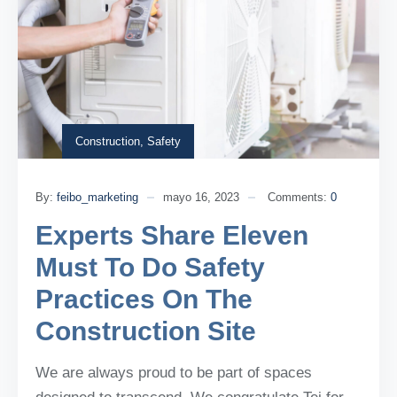
Construction
,
Safety
By:
feibo_marketing
mayo 16, 2023
Comments:
0
Experts Share Eleven
Must To Do Safety
Practices On The
Construction Site
We are always proud to be part of spaces