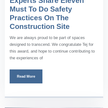
Experts Share Eleven
Must To Do Safety
Practices On The
Construction Site
We are always proud to be part of spaces
designed to transcend. We congratulate Tej for
this award, and hope to continue contributing to
the experiences of
Read More