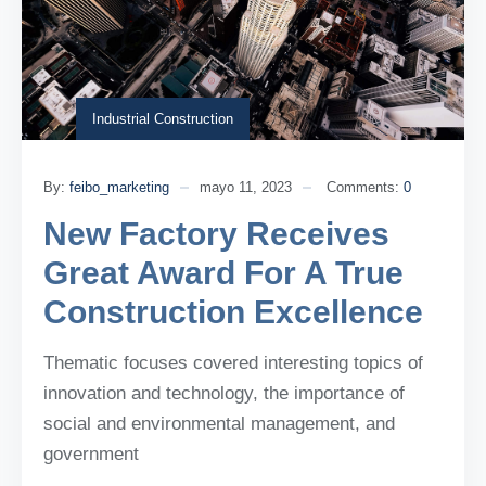
Industrial Construction
By:
feibo_marketing
mayo 11, 2023
Comments:
0
New Factory Receives
Great Award For A True
Construction Excellence
Thematic focuses covered interesting topics of
innovation and technology, the importance of
social and environmental management, and
government