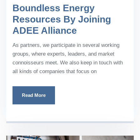
Boundless Energy
Resources By Joining
ADEE Alliance
As partners, we participate in several working
groups, where experts, leaders, and market
connoisseurs meet. We also keep in touch with
all kinds of companies that focus on
Read More