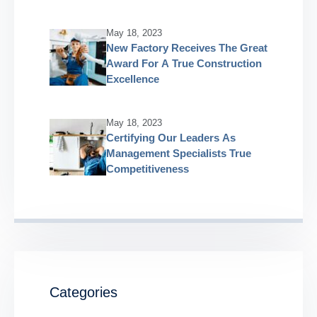
May 18, 2023
New Factory Receives The Great
Award For A True Construction
Excellence
May 18, 2023
Certifying Our Leaders As
Management Specialists True
Competitiveness
Categories