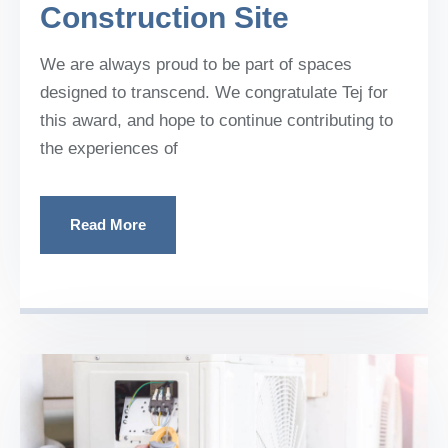
Construction Site
We are always proud to be part of spaces
designed to transcend. We congratulate Tej for
this award, and hope to continue contributing to
the experiences of
Read More