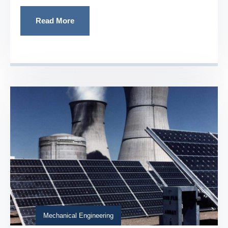
Read More
Mechanical Engineering