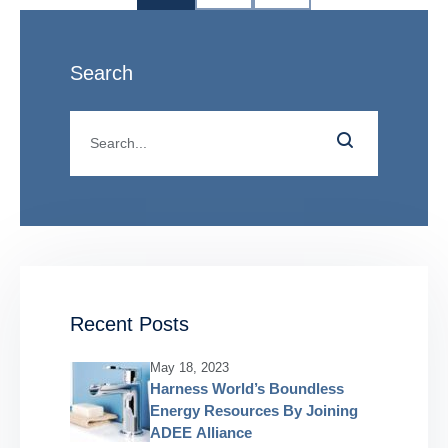
Search
Recent Posts
May 18, 2023
Harness World’s Boundless
Energy Resources By Joining
ADEE Alliance