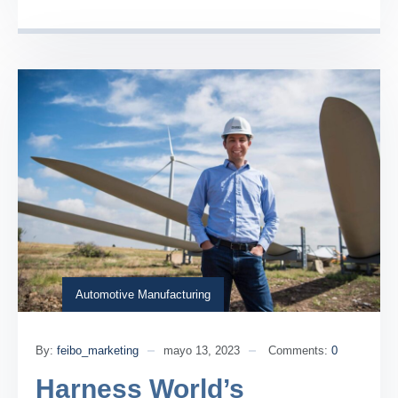
Automotive Manufacturing
By:
feibo_marketing
mayo 13, 2023
Comments:
0
Harness World’s