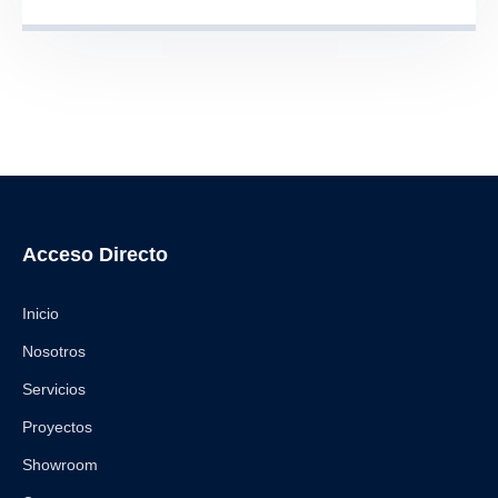
Acceso Directo
Inicio
Nosotros
Servicios
Proyectos
Showroom