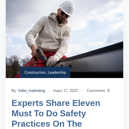
Construction
,
Leadership
By:
feibo_marketing
mayo 17, 2023
Comments:
0
Experts Share Eleven
Must To Do Safety
Practices On The