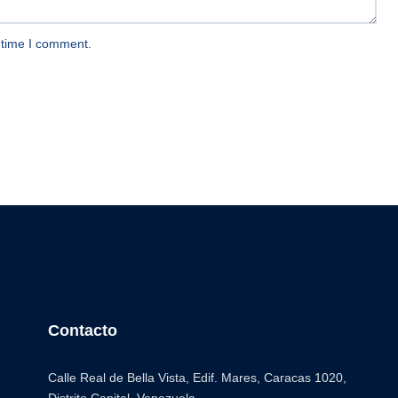
 time I comment.
Contacto
Calle Real de Bella Vista, Edif. Mares, Caracas 1020,
Distrito Capital. Venezuela.