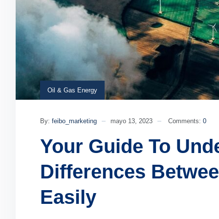
Oil & Gas Energy
By:
feibo_marketing
mayo 13, 2023
Comments:
0
Your Guide To Und
Differences Betwe
Easily