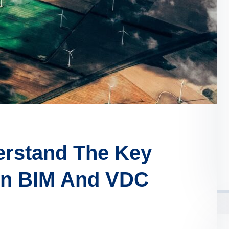
erstand The Key
en BIM And VDC