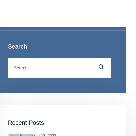
o
Search
Recent Posts
May 18, 2023