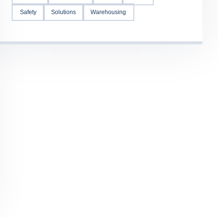
Safety
Solutions
Warehousing