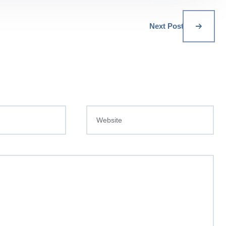
Next Post