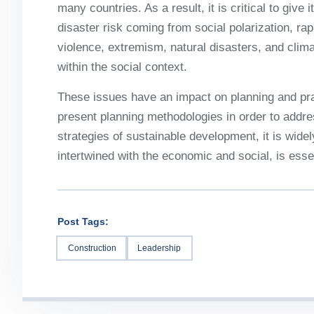
many countries. As a result, it is critical to give
disaster risk coming from social polarization, rap
violence, extremism, natural disasters, and cli
within the social context.
These issues have an impact on planning and pra
present planning methodologies in order to address
strategies of sustainable development, it is widel
intertwined with the economic and social, is essen
Post Tags:
Construction
Leadership