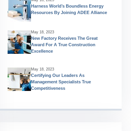
Harness World’s Boundless Energy
Resources By Joining ADEE Alliance
May 18, 2023
New Factory Receives The Great
Award For A True Construction
Excellence
May 18, 2023
Certifying Our Leaders As
Management Specialists True
Competitiveness