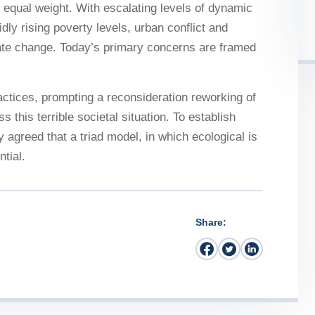
 it equal weight. With escalating levels of dynamic
idly rising poverty levels, urban conflict and
mate change. Today’s primary concerns are framed
ctices, prompting a reconsideration reworking of
 this terrible societal situation. To establish
y agreed that a triad model, in which ecological is
tial.
Share: