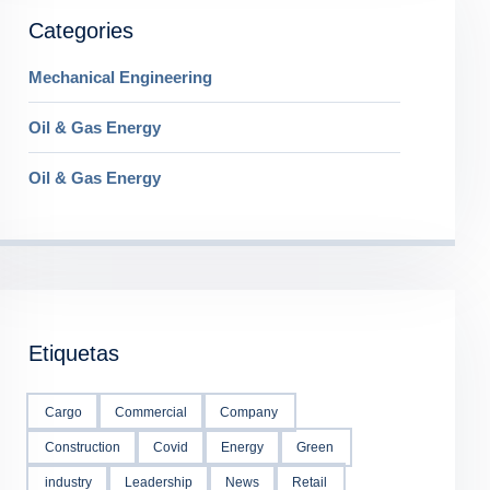
Categories
Mechanical Engineering
Oil & Gas Energy
Oil & Gas Energy
Etiquetas
Cargo
Commercial
Company
Construction
Covid
Energy
Green
industry
Leadership
News
Retail