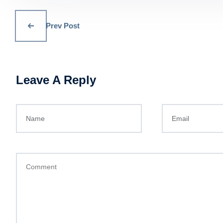
Prev Post
Leave A Reply