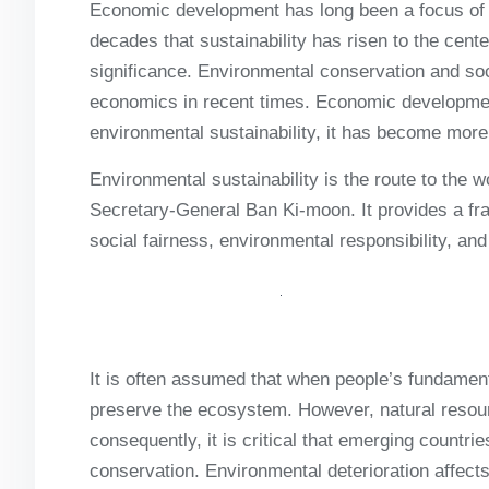
Economic development has long been a focus of ec
decades that sustainability has risen to the cen
significance. Environmental conservation and so
economics in recent times. Economic development
environmental sustainability, it has become more
Environmental sustainability is the route to the 
Secretary-General Ban Ki-moon. It provides a f
social fairness, environmental responsibility, a
It is often assumed that when people’s fundament
preserve the ecosystem. However, natural resou
consequently, it is critical that emerging countr
conservation. Environmental deterioration affects 