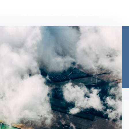
Inicio
Nosotros
Servicios
Proyectos
Showroom
Contact