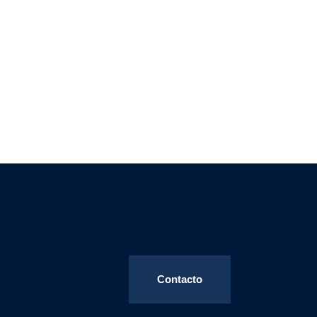
Contacto