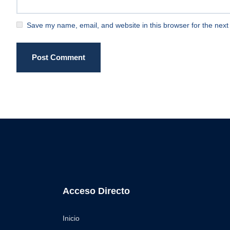
Save my name, email, and website in this browser for the next
Post Comment
Acceso Directo
Inicio