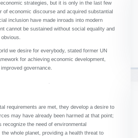
onomic strategies, but it is only in the last few
ter of economic discourse and acquired substantial
cial inclusion have made inroads into modern
 cannot be sustained without social equality and
 obvious.
world we desire for everybody, stated former UN
ramework for achieving economic development,
nd improved governance.
al requirements are met, they develop a desire to
rces may have already been harmed at that point;
ies recognize the need of environmental
the whole planet, providing a health threat to