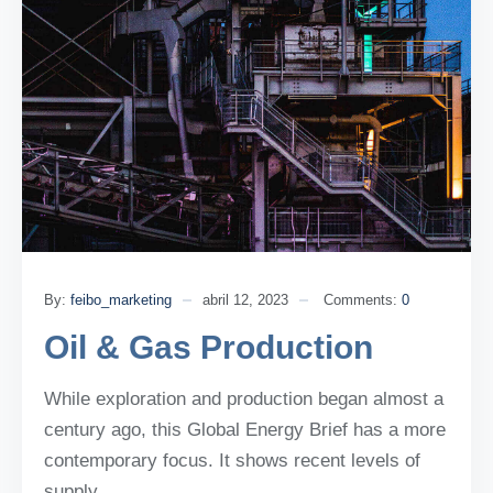
By:
feibo_marketing
abril 12, 2023
Comments:
0
Oil & Gas Production
While exploration and production began almost a
century ago, this Global Energy Brief has a more
contemporary focus. It shows recent levels of
supply.