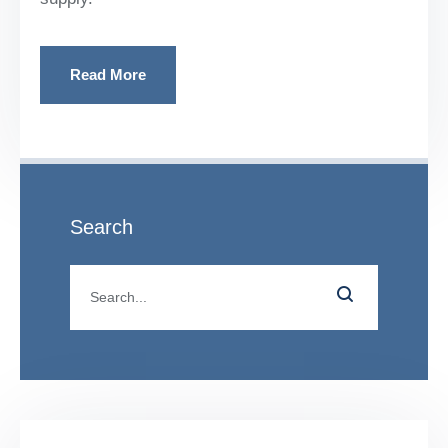
Read More
Search