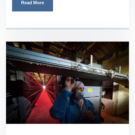
Read More