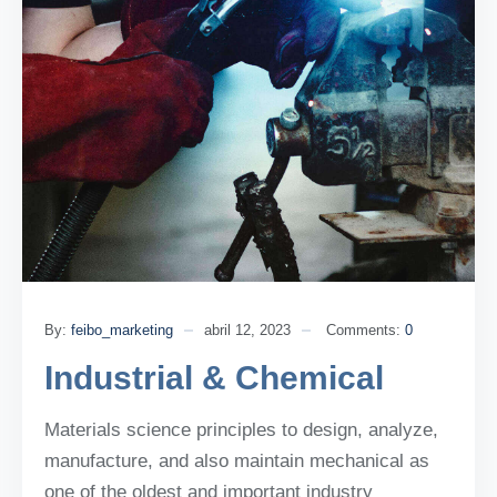
By:
feibo_marketing
abril 12, 2023
Comments:
0
Industrial & Chemical
Materials science principles to design, analyze,
manufacture, and also maintain mechanical as
one of the oldest and important industry