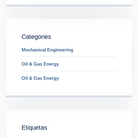
Categories
Mechanical Engineering
Oil & Gas Energy
Oil & Gas Energy
Etiquetas