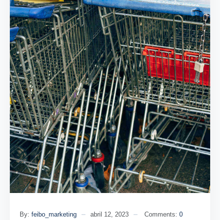
By:
feibo_marketing
abril 12, 2023
Comments:
0