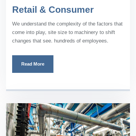
Retail & Consumer
We understand the complexity of the factors that
come into play, site size to machinery to shift
changes that see. hundreds of employees.
Read More