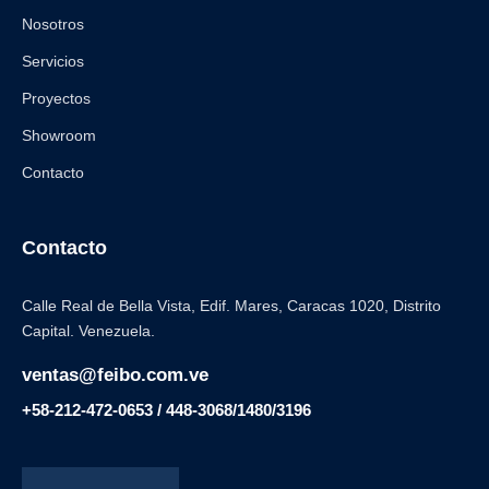
Nosotros
Servicios
Proyectos
Showroom
Contacto
Contacto
Calle Real de Bella Vista, Edif. Mares, Caracas 1020, Distrito
Capital. Venezuela.
ventas@feibo.com.ve
+58-212-472-0653 / 448-3068/1480/3196