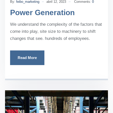
By:
feibo_marketing
abril 12, 2023
Comments:
0
Power Generation
We understand the complexity of the factors that
come into play, site size to machinery to shift
changes that see. hundreds of employees.
Read More