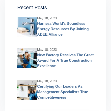
Recent Posts
May 18, 2023
Harness World’s Boundless
Energy Resources By Joining
ADEE Alliance
May 18, 2023
New Factory Receives The Great
Award For A True Construction
Excellence
May 18, 2023
Certifying Our Leaders As
Management Specialists True
Competitiveness