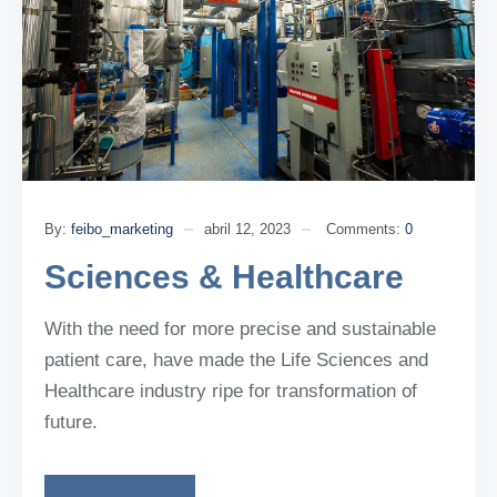
By:
feibo_marketing
abril 12, 2023
Comments:
0
Sciences & Healthcare
With the need for more precise and sustainable
patient care, have made the Life Sciences and
Healthcare industry ripe for transformation of
future.