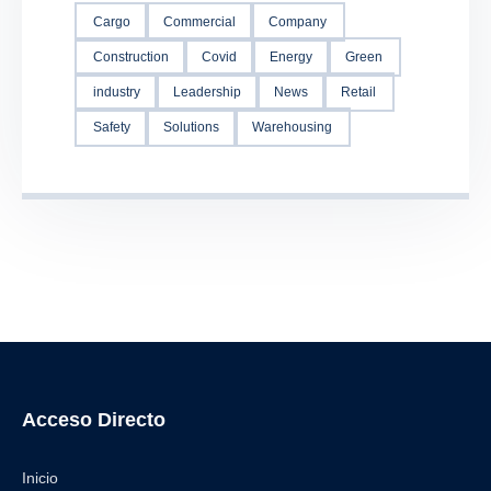
Cargo
Commercial
Company
Construction
Covid
Energy
Green
industry
Leadership
News
Retail
Safety
Solutions
Warehousing
Acceso Directo
Inicio