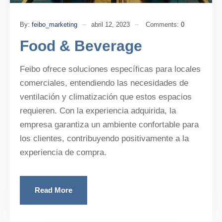
By:
feibo_marketing
abril 12, 2023
Comments:
0
Food & Beverage
Feibo ofrece soluciones específicas para locales
comerciales, entendiendo las necesidades de
ventilación y climatización que estos espacios
requieren. Con la experiencia adquirida, la
empresa garantiza un ambiente confortable para
los clientes, contribuyendo positivamente a la
experiencia de compra.
Read More