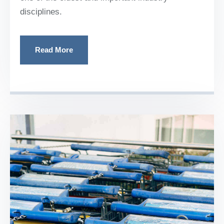
disciplines.
Read More