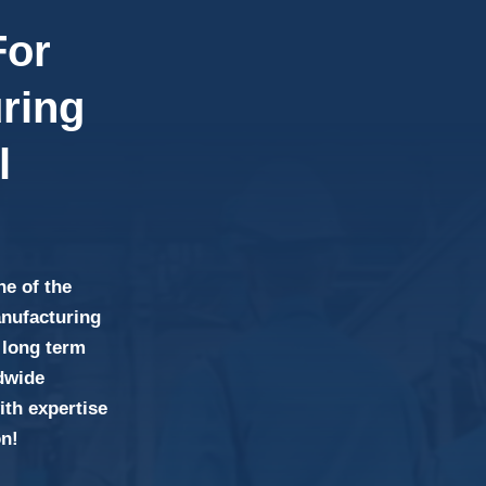
For
ring
l
ne of the
anufacturing
 long term
ldwide
th expertise
on!