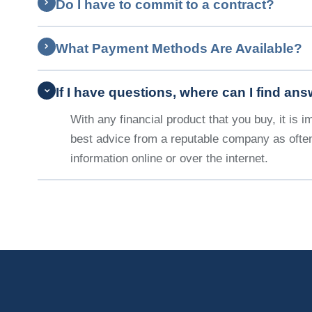
Do I have to commit to a contract?
What Payment Methods Are Available?
If I have questions, where can I find an
With any financial product that you buy, it is 
best advice from a reputable company as often
information online or over the internet.