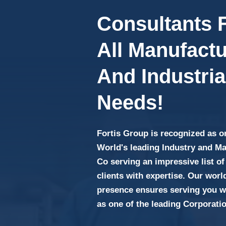
Consultants 
All Manufactu
And Industria
Needs!
Fortis Group is recognized as o
World's leading Industry and M
Co serving an impressive list of
clients with expertise. Our wor
presence ensures serving you wi
as one of the leading Corporati