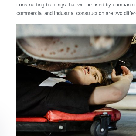
constructing buildings that will be used by companies
commercial and industrial construction are two differ