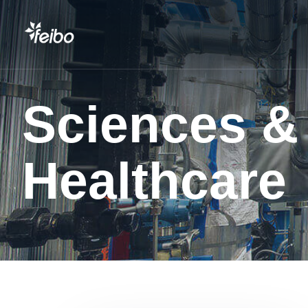
Sciences &
Healthcare