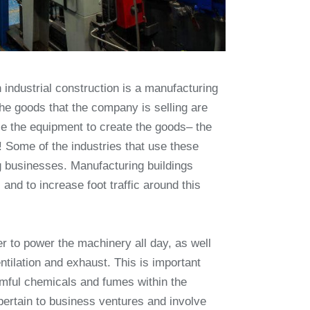
 industrial construction is a manufacturing
the goods that the company is selling are
e the equipment to create the goods– the
 Some of the industries that use these
ing businesses. Manufacturing buildings
and to increase foot traffic around this
er to power the machinery all day, as well
tilation and exhaust. This is important
rmful chemicals and fumes within the
 pertain to business ventures and involve