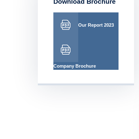
Download Brochure
Our Report 2023
Company Brochure