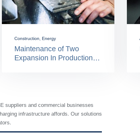
Engineering
,
Oil & Gas Main
Electronic Data
Interchange: Benefits And
Use
VSE suppliers and commercial businesses
arging infrastructure affords. Our solutions
tors.