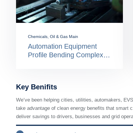
Construction
,
Engineering
Perform Better By
Protecting Firm From
Compliance Risk
Key Benifits
We’ve been helping cities, utilities, automakers, E
take advantage of clean energy benefits that smart ch
deliver savings to drivers, businesses and grid opera