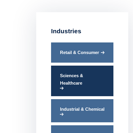
Industries
Retail & Consumer
Sciences &
Healthcare
Industrial & Chemical