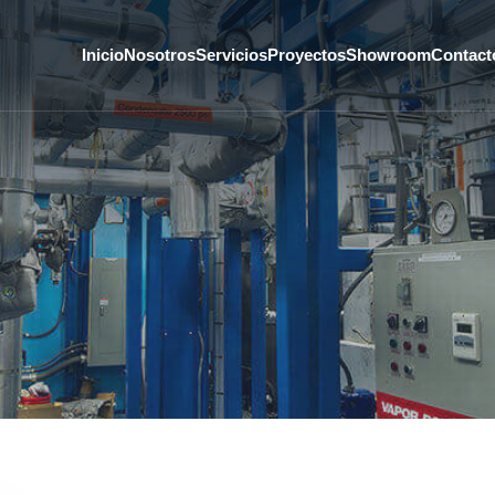
Inicio
Nosotros
Servicios
Proyectos
Showroom
Contact