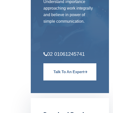
Understand importance
approaching work integrally
and believe in power of
simple communication.
02 01061245741
Talk To An Expert