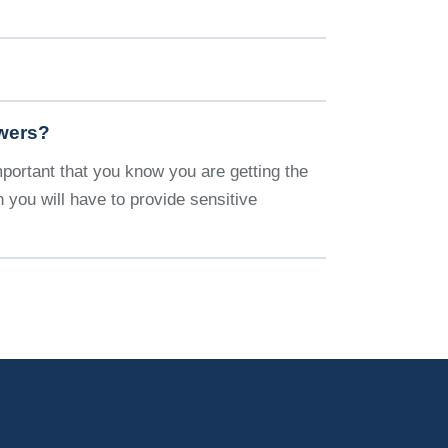
swers?
important that you know you are getting the
 you will have to provide sensitive