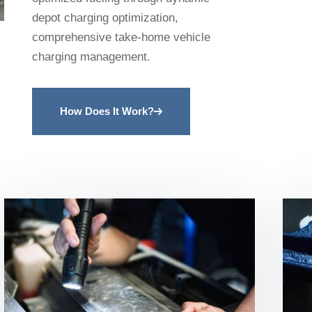
depot charging optimization,
comprehensive take-home vehicle
charging management.
How Does It Work?