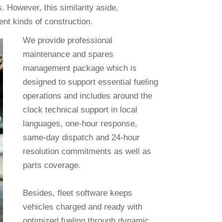
. However, this similarity aside,
ent kinds of construction.
We provide professional
maintenance and spares
management package which is
designed to support essential fueling
operations and includes around the
clock technical support in local
languages, one-hour response,
same-day dispatch and 24-hour
resolution commitments as well as
parts coverage.
Besides, fleet software keeps
vehicles charged and ready with
optimized fueling through dynamic