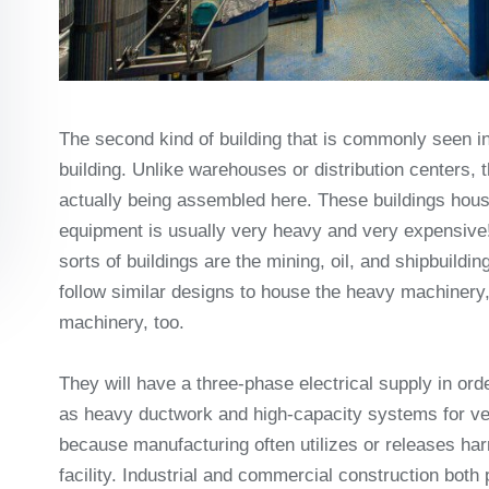
The second kind of building that is commonly seen in
building. Unlike warehouses or distribution centers, 
actually being assembled here. These buildings hous
equipment is usually very heavy and very expensive!
sorts of buildings are the mining, oil, and shipbuild
follow similar designs to house the heavy machinery, 
machinery, too.
They will have a three-phase electrical supply in ord
as heavy ductwork and high-capacity systems for ven
because manufacturing often utilizes or releases ha
facility. Industrial and commercial construction both