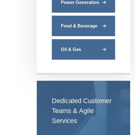
Power Generation
Food & Beverage
Oil & Gas
Dedicated Customer
Teams & Agile
Services