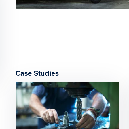
Case Studies