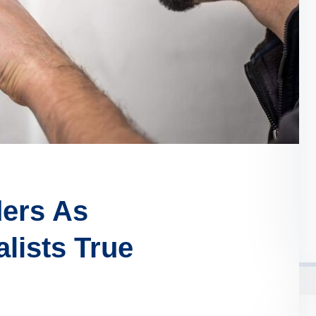
ders As
lists True