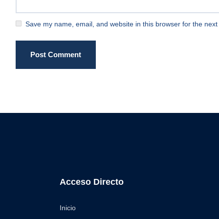
Save my name, email, and website in this browser for the next
Post Comment
Acceso Directo
Inicio