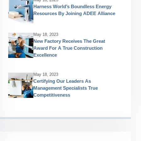
Harness World’s Boundless Energy
Resources By Joining ADEE Alliance
May 18, 2023
New Factory Receives The Great
Award For A True Construction
Excellence
May 18, 2023
Certifying Our Leaders As
Management Specialists True
Competitiveness