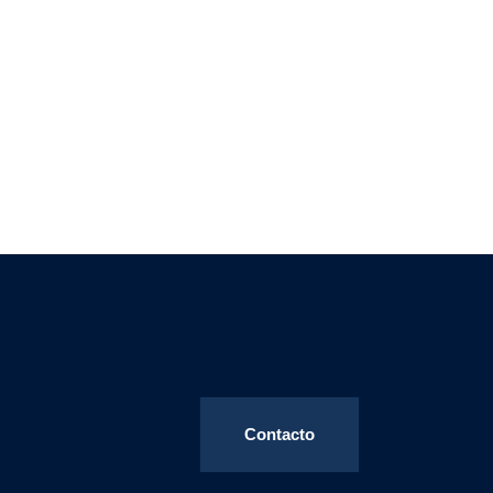
Contacto