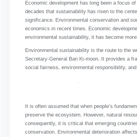
Economic development has long been a focus of ec
decades that sustainability has risen to the cen
significance. Environmental conservation and so
economics in recent times. Economic development
environmental sustainability, it has become more
Environmental sustainability is the route to the 
Secretary-General Ban Ki-moon. It provides a f
social fairness, environmental responsibility, a
It is often assumed that when people’s fundament
preserve the ecosystem. However, natural resou
consequently, it is critical that emerging countr
conservation. Environmental deterioration affects 