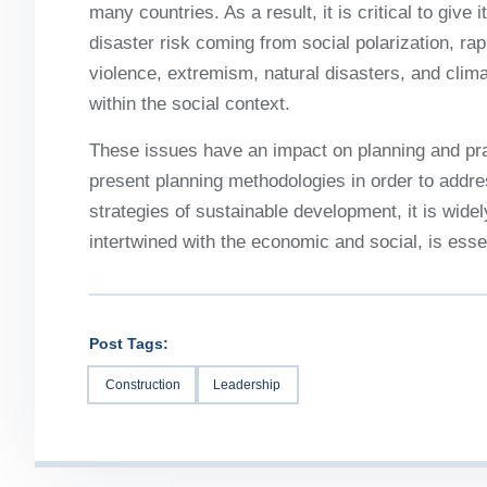
many countries. As a result, it is critical to give
disaster risk coming from social polarization, rap
violence, extremism, natural disasters, and cli
within the social context.
These issues have an impact on planning and pra
present planning methodologies in order to address
strategies of sustainable development, it is widel
intertwined with the economic and social, is essen
Post Tags:
Construction
Leadership