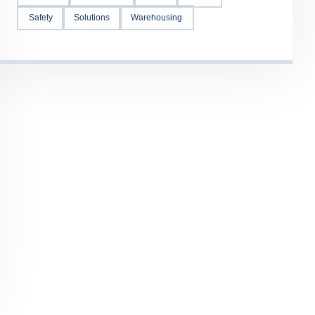
Safety
Solutions
Warehousing