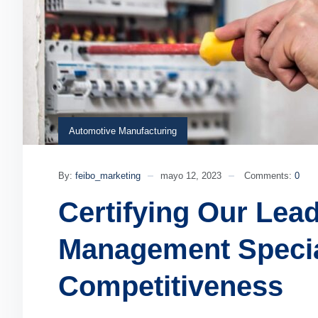
Automotive Manufacturing
By:
feibo_marketing
mayo 12, 2023
Comments:
0
Certifying Our Lea
Management Specia
Competitiveness