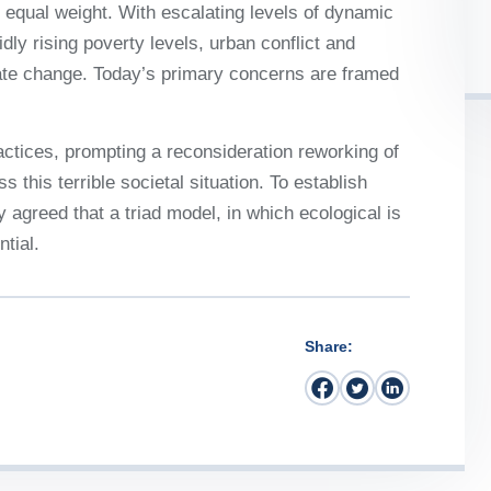
 it equal weight. With escalating levels of dynamic
idly rising poverty levels, urban conflict and
mate change. Today’s primary concerns are framed
ctices, prompting a reconsideration reworking of
 this terrible societal situation. To establish
y agreed that a triad model, in which ecological is
tial.
Share: