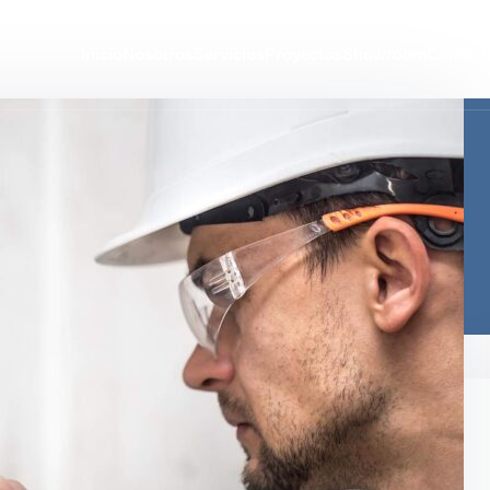
Inicio
Nosotros
Servicios
Proyectos
Showroom
Contact