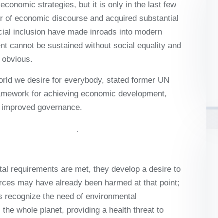
onomic strategies, but it is only in the last few
ter of economic discourse and acquired substantial
cial inclusion have made inroads into modern
 cannot be sustained without social equality and
 obvious.
world we desire for everybody, stated former UN
ramework for achieving economic development,
nd improved governance.
al requirements are met, they develop a desire to
rces may have already been harmed at that point;
ies recognize the need of environmental
the whole planet, providing a health threat to