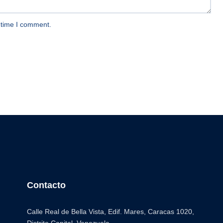
 time I comment.
Contacto
Calle Real de Bella Vista, Edif. Mares, Caracas 1020,
Distrito Capital. Venezuela.