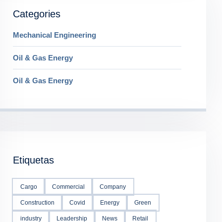
Categories
Mechanical Engineering
Oil & Gas Energy
Oil & Gas Energy
Etiquetas
Cargo
Commercial
Company
Construction
Covid
Energy
Green
industry
Leadership
News
Retail