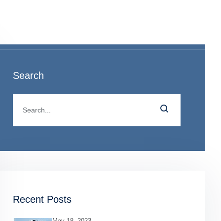
o
Search
Recent Posts
May 18, 2023