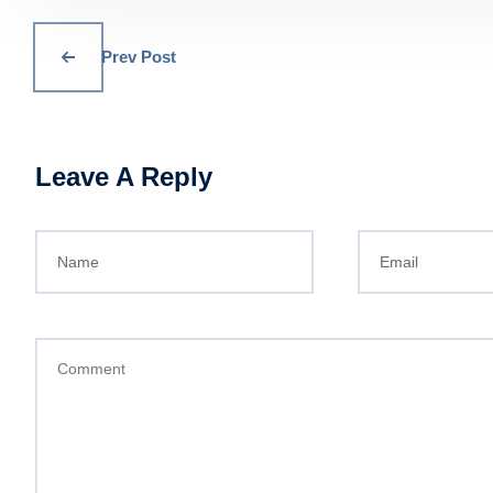
Prev Post
Leave A Reply