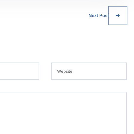
Next Post