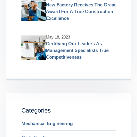
New Factory Receives The Great
Award For A True Construction
Excellence
May 18, 2023
Certifying Our Leaders As
Management Specialists True
Competitiveness
Categories
Mechanical Engineering