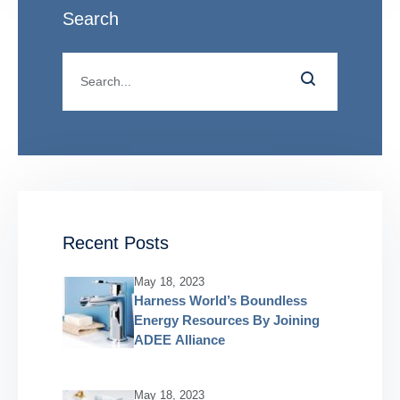
Search
Recent Posts
May 18, 2023
Harness World’s Boundless
Energy Resources By Joining
ADEE Alliance
May 18, 2023