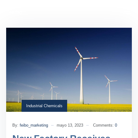
Industrial Chemicals
By:
feibo_marketing
mayo 13, 2023
Comments:
0