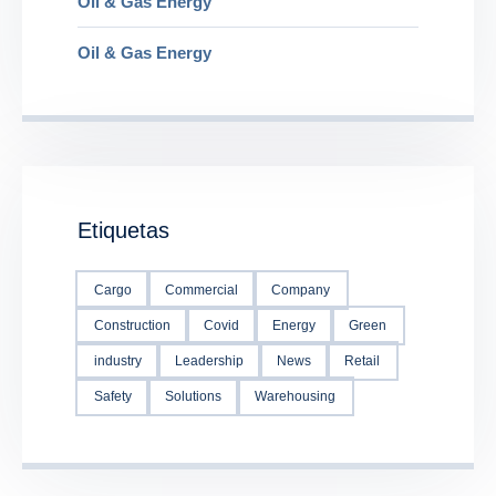
Oil & Gas Energy
Oil & Gas Energy
Etiquetas
Cargo
Commercial
Company
Construction
Covid
Energy
Green
industry
Leadership
News
Retail
Safety
Solutions
Warehousing