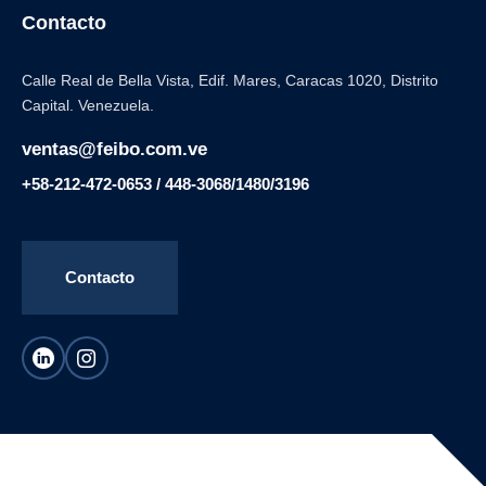
Contacto
Calle Real de Bella Vista, Edif. Mares, Caracas 1020, Distrito
Capital. Venezuela.
ventas@feibo.com.ve
+58-212-472-0653 / 448-3068/1480/3196
Contacto