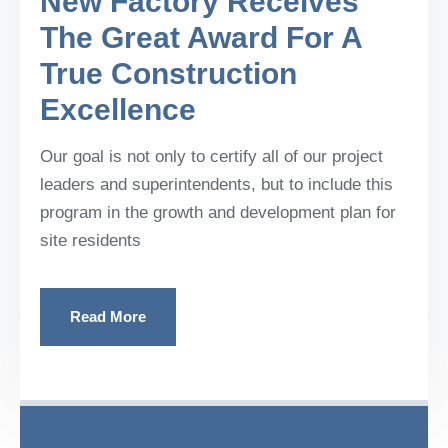
New Factory Receives
The Great Award For A
True Construction
Excellence
Our goal is not only to certify all of our project
leaders and superintendents, but to include this
program in the growth and development plan for
site residents
Read More