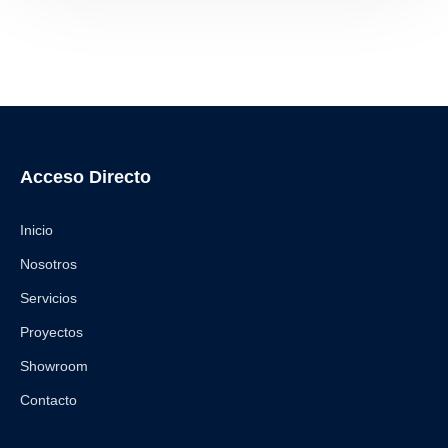
Acceso Directo
Inicio
Nosotros
Servicios
Proyectos
Showroom
Contacto