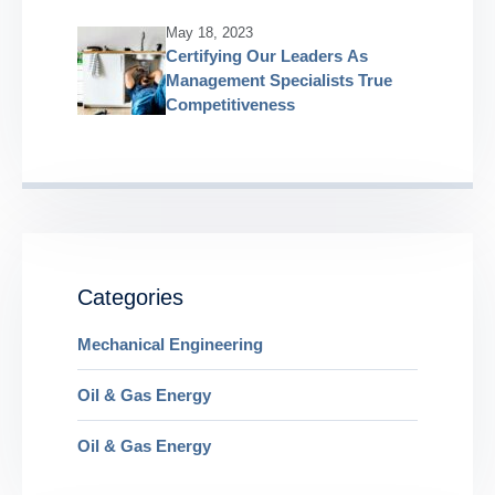
May 18, 2023
Certifying Our Leaders As
Management Specialists True
Competitiveness
Categories
Mechanical Engineering
Oil & Gas Energy
Oil & Gas Energy