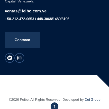
Capital. Venezuela.
ventas@feibo.com.ve
+58-212-472-0653 / 448-3068/1480/3196
Contacto
©2026 Feibo, All Rights Reserved. Developed by
Dei Group