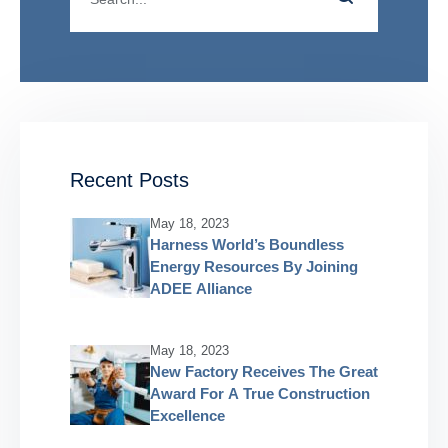
Recent Posts
May 18, 2023
Harness World’s Boundless
Energy Resources By Joining
ADEE Alliance
May 18, 2023
New Factory Receives The Great
Award For A True Construction
Excellence