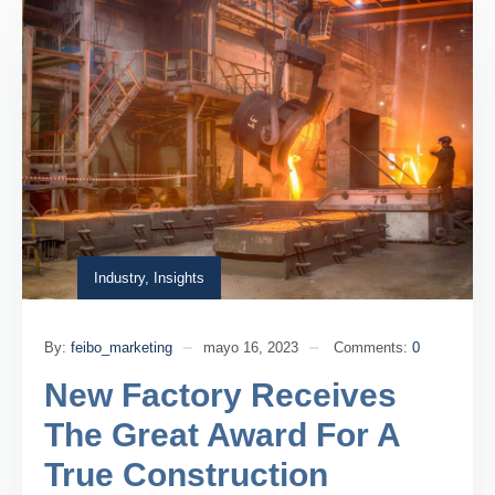
Industry
,
Insights
By:
feibo_marketing
mayo 16, 2023
Comments:
0
New Factory Receives
The Great Award For A
True Construction