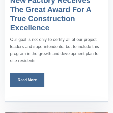
New Factory Receives
The Great Award For A
True Construction
Excellence
Our goal is not only to certify all of our project
leaders and superintendents, but to include this
program in the growth and development plan for
site residents
Read More