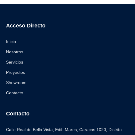
Acceso Directo
Inicio
Nosotros
Servicios
Proyectos
Showroom
Contacto
Contacto
Calle Real de Bella Vista, Edif. Mares, Caracas 1020, Distrito