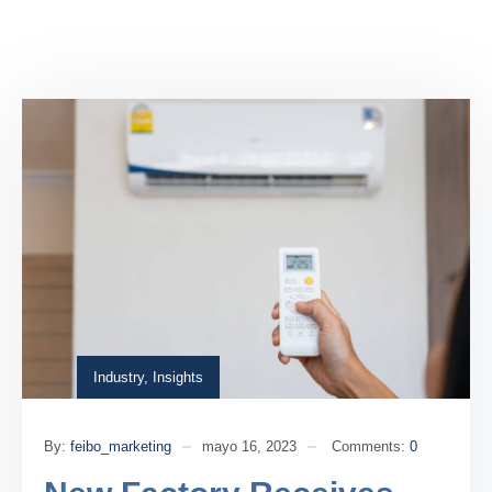
Industry
,
Insights
By:
feibo_marketing
mayo 16, 2023
Comments:
0