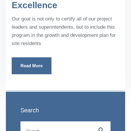
Excellence
Our goal is not only to certify all of our project
leaders and superintendents, but to include this
program in the growth and development plan for
site residents
Read More
Search