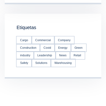
Etiquetas
Cargo
Commercial
Company
Construction
Covid
Energy
Green
industry
Leadership
News
Retail
Safety
Solutions
Warehousing