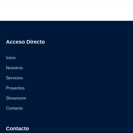
Acceso Directo
Inicio
Nosotros
Servicios
Proyectos
Showroom
Contacto
Contacto