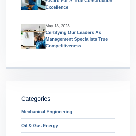
Award For A True Construction
Excellence
May 18, 2023
Certifying Our Leaders As
Management Specialists True
Competitiveness
Categories
Mechanical Engineering
Oil & Gas Energy