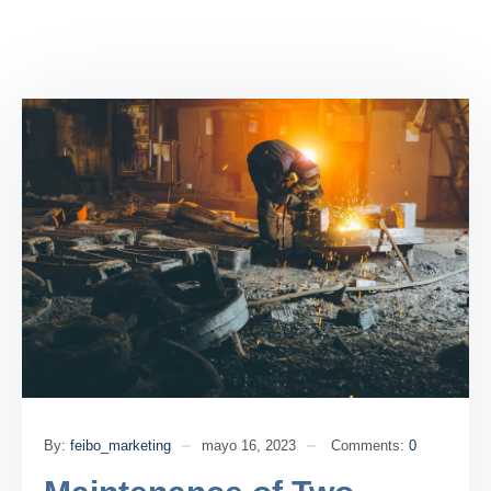
By:
feibo_marketing
mayo 16, 2023
Comments:
0