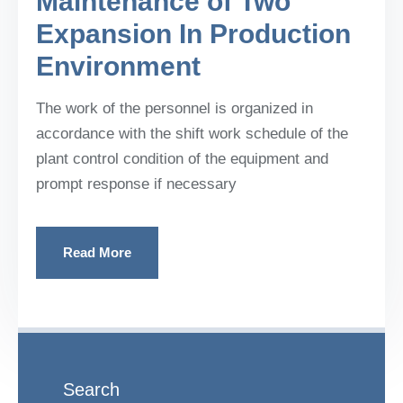
Maintenance of Two
Expansion In Production
Environment
The work of the personnel is organized in
accordance with the shift work schedule of the
plant control condition of the equipment and
prompt response if necessary
Read More
Search