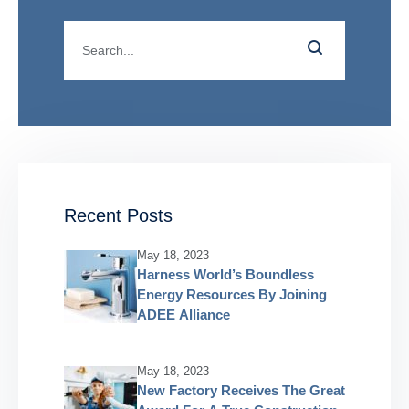
Recent Posts
May 18, 2023
Harness World’s Boundless
Energy Resources By Joining
ADEE Alliance
May 18, 2023
New Factory Receives The Great