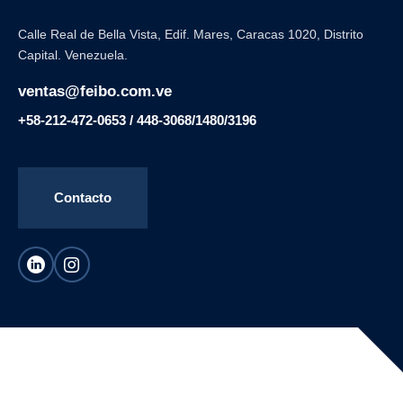
Calle Real de Bella Vista, Edif. Mares, Caracas 1020, Distrito
Capital. Venezuela.
ventas@feibo.com.ve
+58-212-472-0653 / 448-3068/1480/3196
Contacto