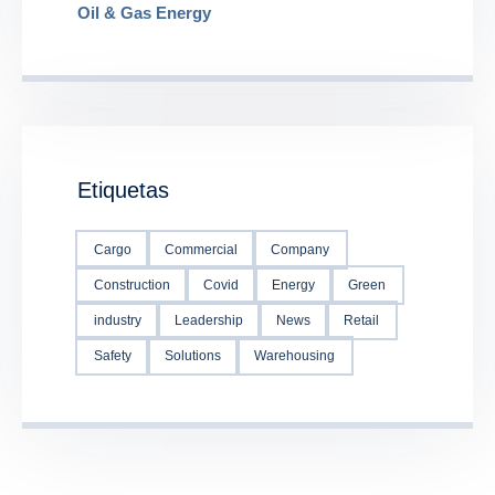
Oil & Gas Energy
Etiquetas
Cargo
Commercial
Company
Construction
Covid
Energy
Green
industry
Leadership
News
Retail
Safety
Solutions
Warehousing