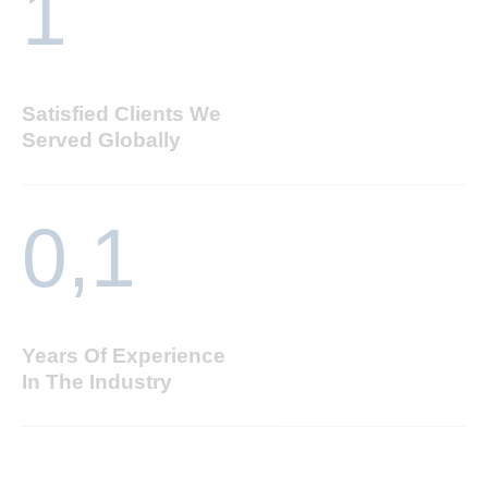
1
Satisfied Clients We
Served Globally
0,
1
Years Of Experience
In The Industry