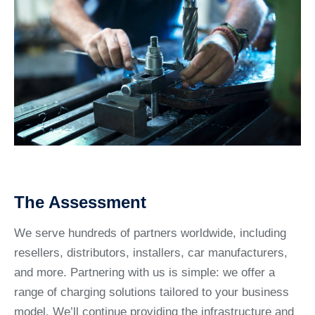
The Assessment
We serve hundreds of partners worldwide, including
resellers, distributors, installers, car manufacturers,
and more. Partnering with us is simple: we offer a
range of charging solutions tailored to your business
model. We’ll continue providing the infrastructure and