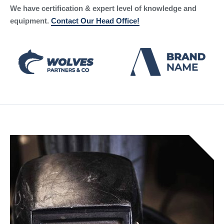
We have certification & expert level of knowledge and
equipment.
Contact Our Head Office!