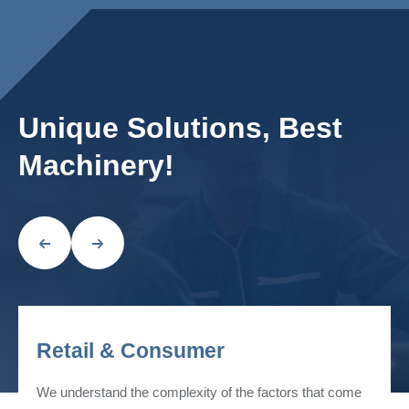
Unique Solutions, Best
Machinery!
Retail & Consumer
We understand the complexity of the factors that come