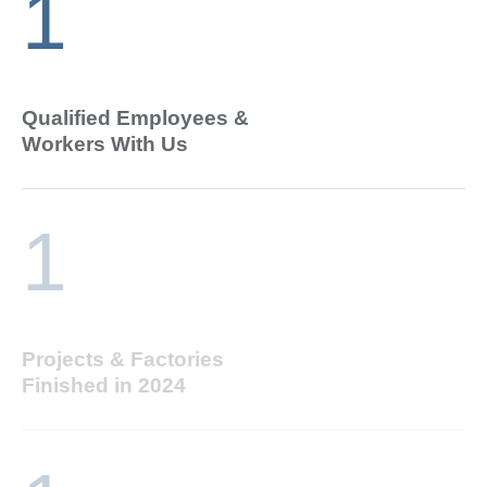
1
Qualified Employees &
Workers With Us
1
Projects & Factories
Finished in 2024