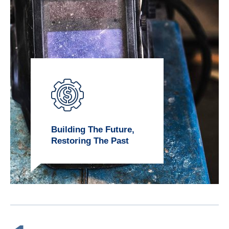
Building The Future,
Restoring The Past