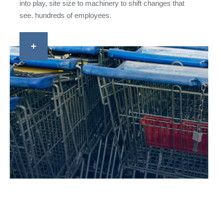
into play, site size to machinery to shift changes that
see. hundreds of employees.