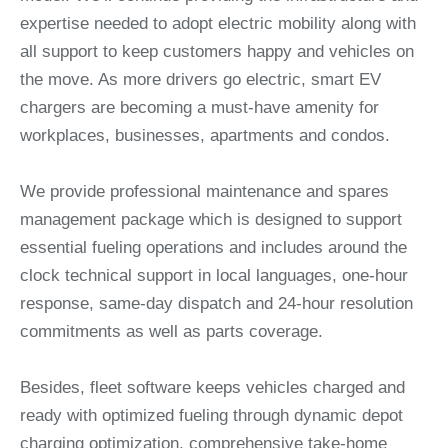
expertise needed to adopt electric mobility along with
all support to keep customers happy and vehicles on
the move. As more drivers go electric, smart EV
chargers are becoming a must-have amenity for
workplaces, businesses, apartments and condos.
We provide professional maintenance and spares
management package which is designed to support
essential fueling operations and includes around the
clock technical support in local languages, one-hour
response, same-day dispatch and 24-hour resolution
commitments as well as parts coverage.
Besides, fleet software keeps vehicles charged and
ready with optimized fueling through dynamic depot
charging optimization, comprehensive take-home