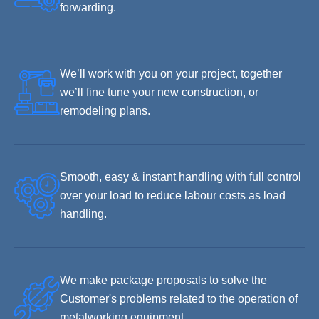
forwarding.
We’ll work with you on your project, together
we’ll fine tune your new construction, or
remodeling plans.
Smooth, easy & instant handling with full control
over your load to reduce labour costs as load
handling.
We make package proposals to solve the
Customer's problems related to the operation of
metalworking equipment.