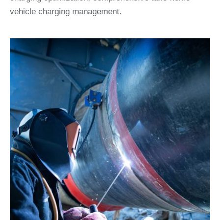
vehicle charging management.