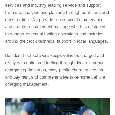
services and industry leading service and support,
from site analysis and planning through permitting and
construction. We provide professional maintenance
and spares management package which is designed
to support essential fueling operations and includes
around the clock technical support in local languages.
Besides, fleet software keeps vehicles charged and
ready with optimized fueling through dynamic depot
charging optimization, easy public charging access
and payment and comprehensive take-home vehicle
charging management.