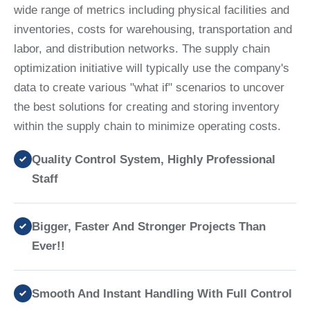
wide range of metrics including physical facilities and
inventories, costs for warehousing, transportation and
labor, and distribution networks. The supply chain
optimization initiative will typically use the company's
data to create various "what if" scenarios to uncover
the best solutions for creating and storing inventory
within the supply chain to minimize operating costs.
Quality Control System, Highly Professional
Staff
Bigger, Faster And Stronger Projects Than
Ever!!
Smooth And Instant Handling With Full Control