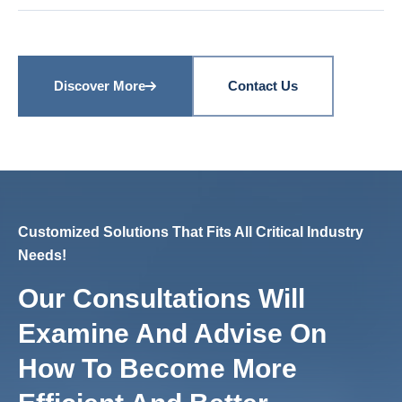
Discover More
Contact Us
Customized Solutions That Fits All Critical Industry
Needs!
Our Consultations Will
Examine And Advise On
How To Become More