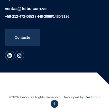
ventas@feibo.com.ve
+58-212-472-0653 / 448-3068/1480/3196
Contacto
©2026 Feibo, All Rights Reserved. Developed by
Dei Group