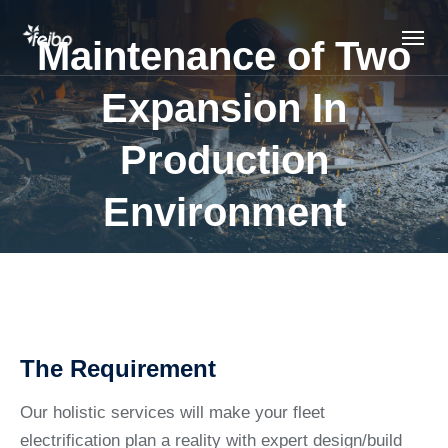
Maintenance of Two
Expansion In
Production
Environment
The Requirement
Our holistic services will make your fleet
electrification plan a reality with expert design/build