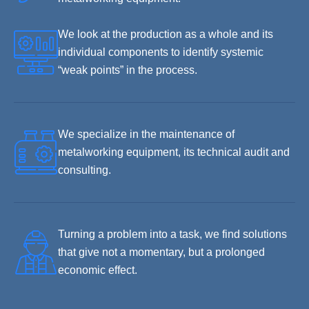
We look at the production as a whole and its
individual components to identify systemic
“weak points” in the process.
We specialize in the maintenance of
metalworking equipment, its technical audit and
consulting.
Turning a problem into a task, we find solutions
that give not a momentary, but a prolonged
economic effect.