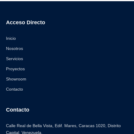
Acceso Directo
Inicio
Nosotros
Servicios
Proyectos
Showroom
Contacto
Contacto
Calle Real de Bella Vista, Edif. Mares, Caracas 1020, Distrito
Capital. Venezuela.