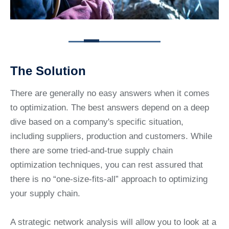
The Solution
There are generally no easy answers when it comes
to optimization. The best answers depend on a deep
dive based on a company's specific situation,
including suppliers, production and customers. While
there are some tried-and-true supply chain
optimization techniques, you can rest assured that
there is no “one-size-fits-all” approach to optimizing
your supply chain.
A strategic network analysis will allow you to look at a