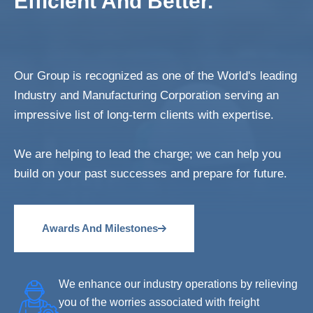
Efficient And Better.
Our Group is recognized as one of the World's leading
Industry and Manufacturing Corporation serving an
impressive list of long-term clients with expertise.
We are helping to lead the charge; we can help you
build on your past successes and prepare for future.
Awards And Milestones
We enhance our industry operations by relieving
you of the worries associated with freight