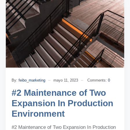
By:
feibo_marketing
mayo 11, 2023
Comments:
0
#2 Maintenance of Two
Expansion In Production
Environment
#2 Maintenance of Two Expansion In Production