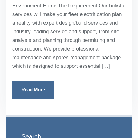
Environment Home The Requirement Our holistic
services will make your fleet electrification plan
a reality with expert design/build services and
industry leading service and support, from site
analysis and planning through permitting and
construction. We provide professional
maintenance and spares management package
which is designed to support essential […]
Read More
Search