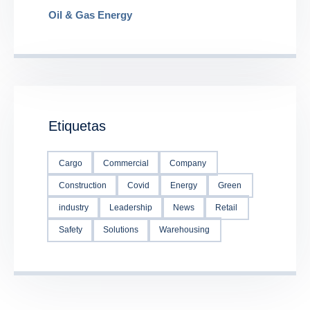
Oil & Gas Energy
Etiquetas
Cargo
Commercial
Company
Construction
Covid
Energy
Green
industry
Leadership
News
Retail
Safety
Solutions
Warehousing