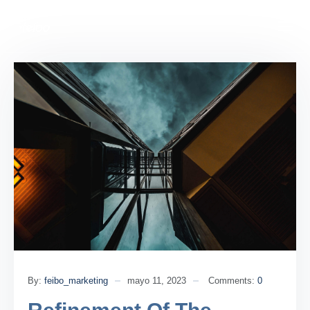
By:
feibo_marketing
mayo 11, 2023
Comments:
0