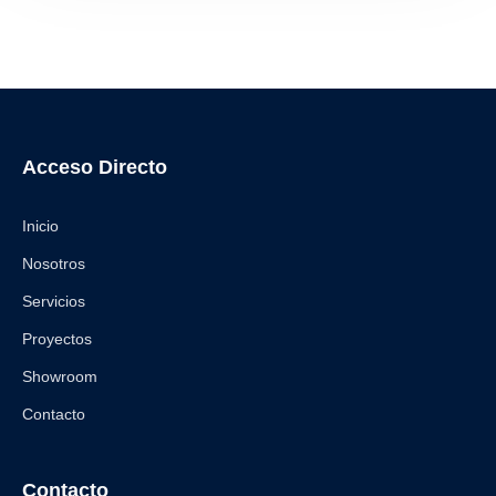
Acceso Directo
Inicio
Nosotros
Servicios
Proyectos
Showroom
Contacto
Contacto