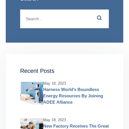
Recent Posts
May 18, 2023
Harness World’s Boundless
Energy Resources By Joining
ADEE Alliance
May 18, 2023
New Factory Receives The Great