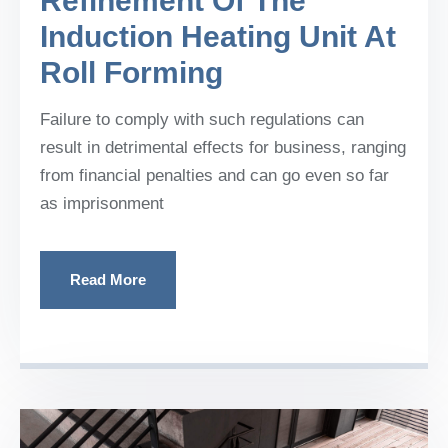
Refinement Of The
Induction Heating Unit At
Roll Forming
Failure to comply with such regulations can
result in detrimental effects for business, ranging
from financial penalties and can go even so far
as imprisonment
Read More