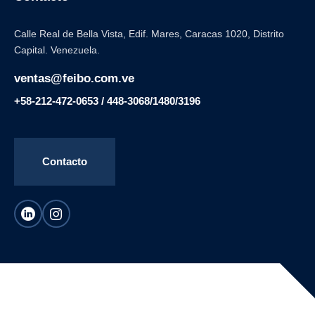
Calle Real de Bella Vista, Edif. Mares, Caracas 1020, Distrito
Capital. Venezuela.
ventas@feibo.com.ve
+58-212-472-0653 / 448-3068/1480/3196
Contacto