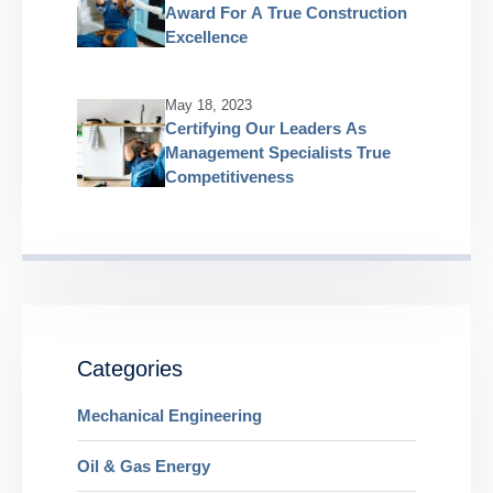
Award For A True Construction
Excellence
May 18, 2023
Certifying Our Leaders As
Management Specialists True
Competitiveness
Categories
Mechanical Engineering
Oil & Gas Energy