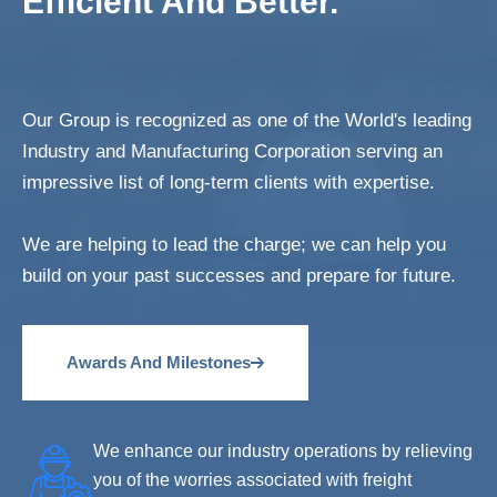
Efficient And Better.
Our Group is recognized as one of the World's leading
Industry and Manufacturing Corporation serving an
impressive list of long-term clients with expertise.
We are helping to lead the charge; we can help you
build on your past successes and prepare for future.
Awards And Milestones
We enhance our industry operations by relieving
you of the worries associated with freight