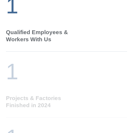
1
Qualified Employees &
Workers With Us
1
Projects & Factories
Finished in 2024