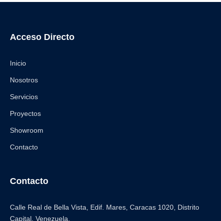
Acceso Directo
Inicio
Nosotros
Servicios
Proyectos
Showroom
Contacto
Contacto
Calle Real de Bella Vista, Edif. Mares, Caracas 1020, Distrito
Capital. Venezuela.