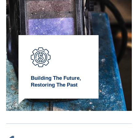
Building The Future,
Restoring The Past