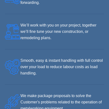
forwarding.
We’ll work with you on your project, together
we’ll fine tune your new construction, or
remodeling plans.
Smooth, easy & instant handling with full control
over your load to reduce labour costs as load
handling.
We make package proposals to solve the
Customer's problems related to the operation of
metalworking equipment.