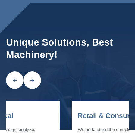
Unique Solutions, Best
Machinery!
Retail & Consumer
We understand the complexity of the factors that come