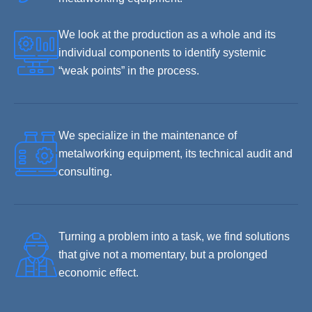
We look at the production as a whole and its
individual components to identify systemic
“weak points” in the process.
We specialize in the maintenance of
metalworking equipment, its technical audit and
consulting.
Turning a problem into a task, we find solutions
that give not a momentary, but a prolonged
economic effect.