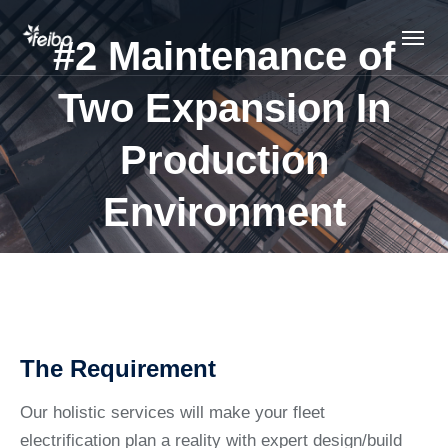
#2 Maintenance of
Two Expansion In
Production
Environment
The Requirement
Our holistic services will make your fleet
electrification plan a reality with expert design/build