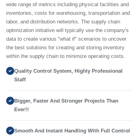
wide range of metrics including physical facilities and
inventories, costs for warehousing, transportation and
labor, and distribution networks. The supply chain
optimization initiative will typically use the company's
data to create various "what if" scenarios to uncover
the best solutions for creating and storing inventory
within the supply chain to minimize operating costs.
Quality Control System, Highly Professional
Staff
Bigger, Faster And Stronger Projects Than
Ever!!
Smooth And Instant Handling With Full Control