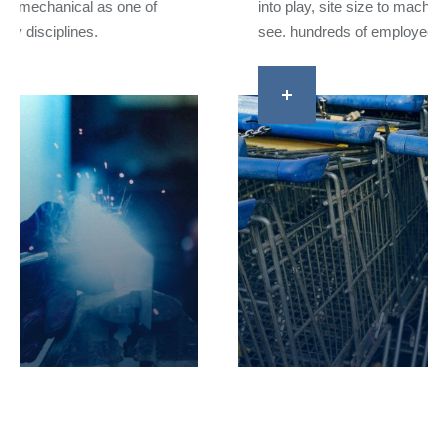
into play, site size to machinery to shift changes that
see. hundreds of employees.