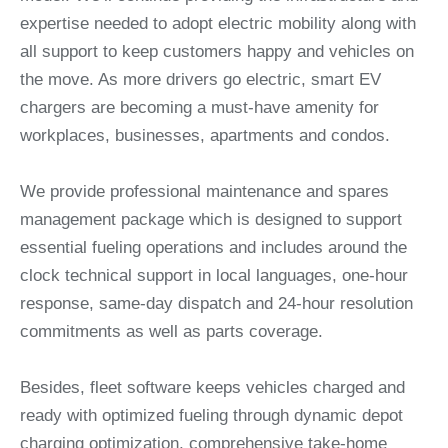
expertise needed to adopt electric mobility along with
all support to keep customers happy and vehicles on
the move. As more drivers go electric, smart EV
chargers are becoming a must-have amenity for
workplaces, businesses, apartments and condos.
We provide professional maintenance and spares
management package which is designed to support
essential fueling operations and includes around the
clock technical support in local languages, one-hour
response, same-day dispatch and 24-hour resolution
commitments as well as parts coverage.
Besides, fleet software keeps vehicles charged and
ready with optimized fueling through dynamic depot
charging optimization, comprehensive take-home