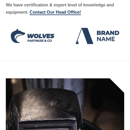
We have certification & expert level of knowledge and
equipment.
Contact Our Head Office!