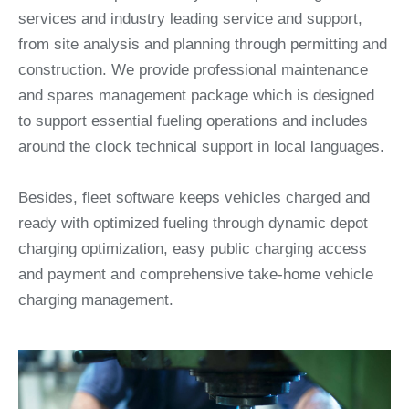
services and industry leading service and support,
from site analysis and planning through permitting and
construction. We provide professional maintenance
and spares management package which is designed
to support essential fueling operations and includes
around the clock technical support in local languages.
Besides, fleet software keeps vehicles charged and
ready with optimized fueling through dynamic depot
charging optimization, easy public charging access
and payment and comprehensive take-home vehicle
charging management.