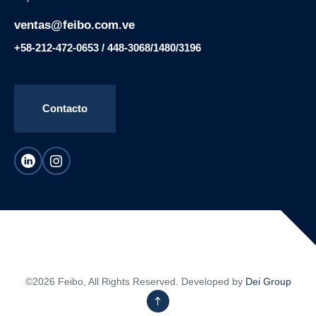
ventas@feibo.com.ve
+58-212-472-0653 / 448-3068/1480/3196
Contacto
©2026 Feibo, All Rights Reserved. Developed by
Dei Group