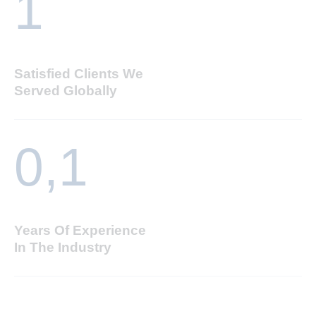
1
Satisfied Clients We
Served Globally
0,
1
Years Of Experience
In The Industry