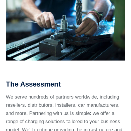
The Assessment
We serve hundreds of partners worldwide, including
resellers, distributors, installers, car manufacturers,
and more. Partnering with us is simple: we offer a
range of charging solutions tailored to your business
model. We’ll continue providing the infrastructure and