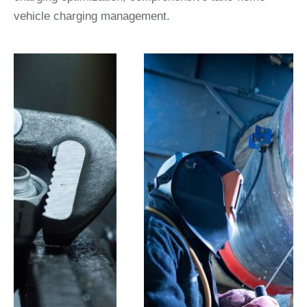
vehicle charging management.