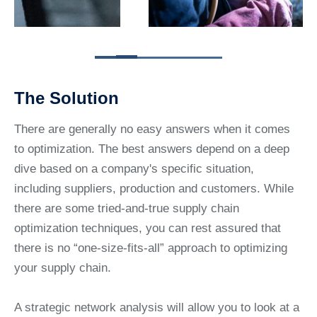
The Solution
There are generally no easy answers when it comes
to optimization. The best answers depend on a deep
dive based on a company's specific situation,
including suppliers, production and customers. While
there are some tried-and-true supply chain
optimization techniques, you can rest assured that
there is no “one-size-fits-all” approach to optimizing
your supply chain.
A strategic network analysis will allow you to look at a