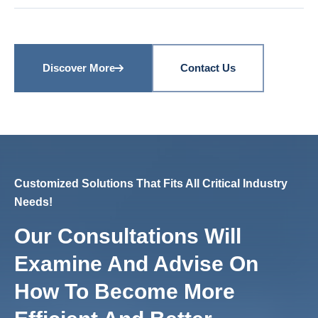
Discover More
Contact Us
Customized Solutions That Fits All Critical Industry
Needs!
Our Consultations Will
Examine And Advise On
How To Become More