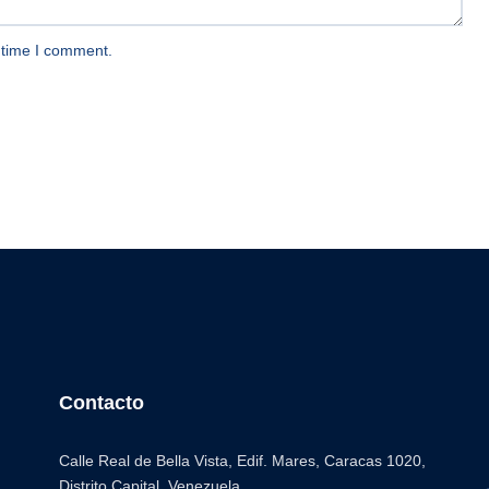
 time I comment.
Contacto
Calle Real de Bella Vista, Edif. Mares, Caracas 1020,
Distrito Capital. Venezuela.