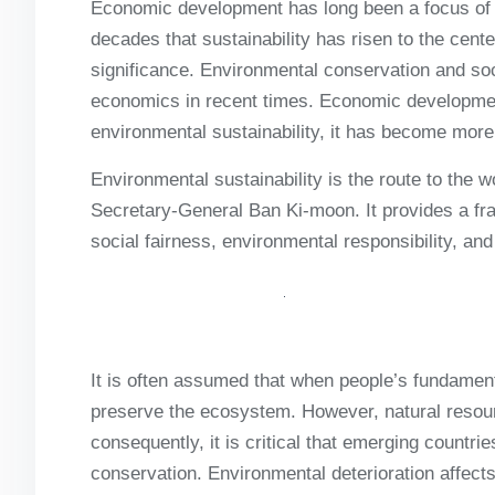
Economic development has long been a focus of ec
decades that sustainability has risen to the cen
significance. Environmental conservation and so
economics in recent times. Economic development
environmental sustainability, it has become more
Environmental sustainability is the route to the 
Secretary-General Ban Ki-moon. It provides a f
social fairness, environmental responsibility, a
It is often assumed that when people’s fundament
preserve the ecosystem. However, natural resou
consequently, it is critical that emerging countr
conservation. Environmental deterioration affects 