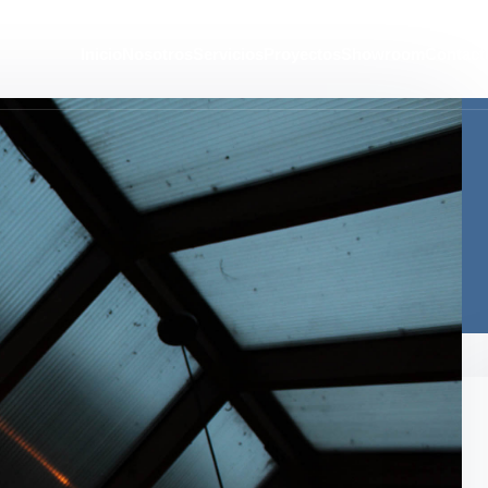
Inicio
Nosotros
Servicios
Proyectos
Showroom
Contact