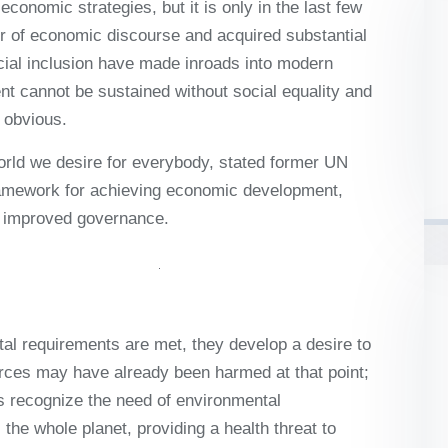
onomic strategies, but it is only in the last few
ter of economic discourse and acquired substantial
cial inclusion have made inroads into modern
 cannot be sustained without social equality and
 obvious.
world we desire for everybody, stated former UN
ramework for achieving economic development,
nd improved governance.
al requirements are met, they develop a desire to
rces may have already been harmed at that point;
ies recognize the need of environmental
the whole planet, providing a health threat to