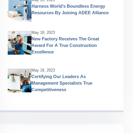
Harness World’s Boundless Energy
Resources By Joining ADEE Alliance
May 18, 2023
New Factory Receives The Great
Award For A True Construction
Excellence
May 18, 2023
Certifying Our Leaders As
Management Specialists True
Competitiveness