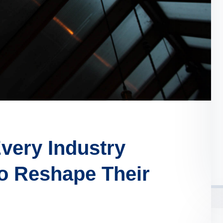
very Industry
o Reshape Their