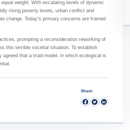
 it equal weight. With escalating levels of dynamic
idly rising poverty levels, urban conflict and
mate change. Today’s primary concerns are framed
ctices, prompting a reconsideration reworking of
 this terrible societal situation. To establish
y agreed that a triad model, in which ecological is
tial.
Share: