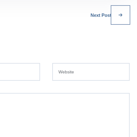
Next Post