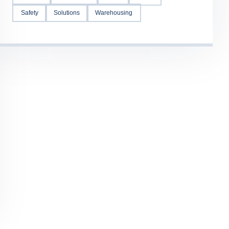
Safety
Solutions
Warehousing