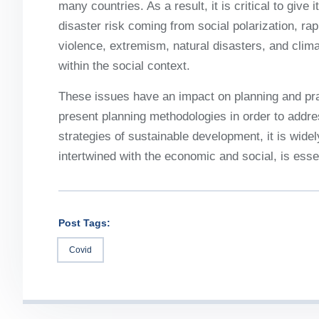
many countries. As a result, it is critical to give
disaster risk coming from social polarization, rap
violence, extremism, natural disasters, and cli
within the social context.
These issues have an impact on planning and pra
present planning methodologies in order to address
strategies of sustainable development, it is widel
intertwined with the economic and social, is essen
Post Tags:
Covid