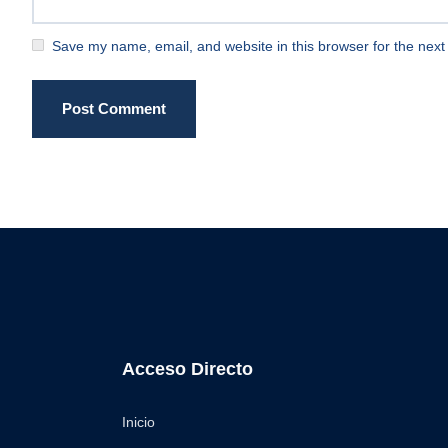
Save my name, email, and website in this browser for the next
Post Comment
Acceso Directo
Inicio