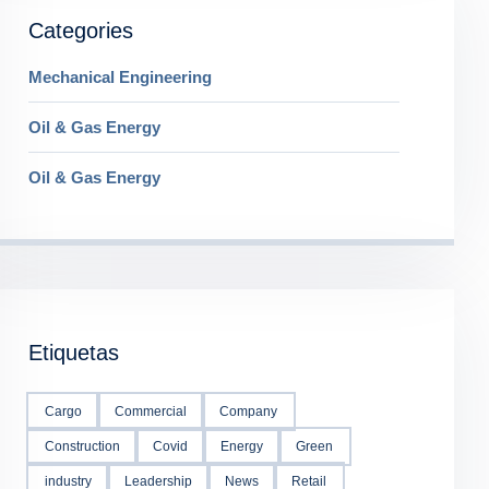
Categories
Mechanical Engineering
Oil & Gas Energy
Oil & Gas Energy
Etiquetas
Cargo
Commercial
Company
Construction
Covid
Energy
Green
industry
Leadership
News
Retail