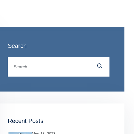
o
Search
Recent Posts
May 18, 2023