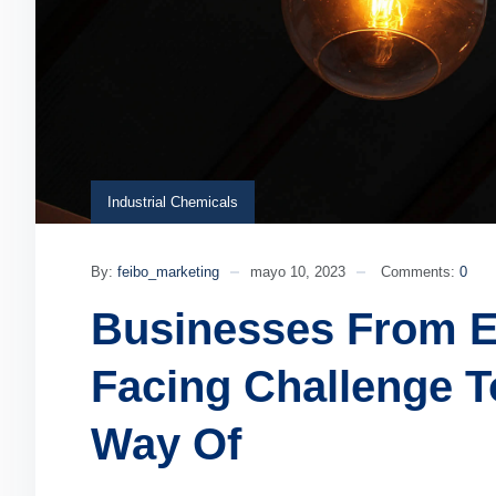
Industrial Chemicals
By:
feibo_marketing
mayo 10, 2023
Comments:
0
Businesses From E
Facing Challenge T
Way Of