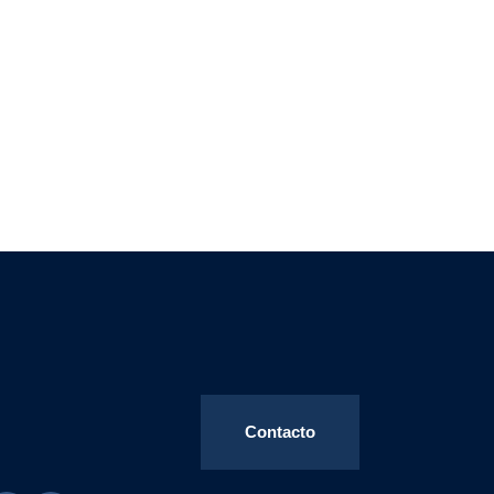
Contacto