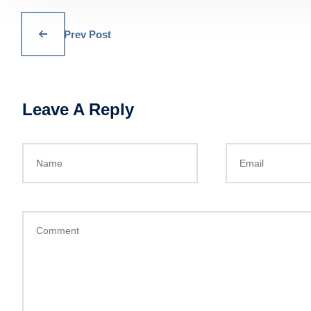
Prev Post
Leave A Reply