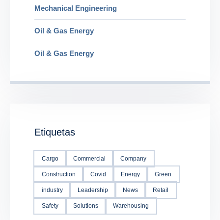
Mechanical Engineering
Oil & Gas Energy
Oil & Gas Energy
Etiquetas
Cargo
Commercial
Company
Construction
Covid
Energy
Green
industry
Leadership
News
Retail
Safety
Solutions
Warehousing