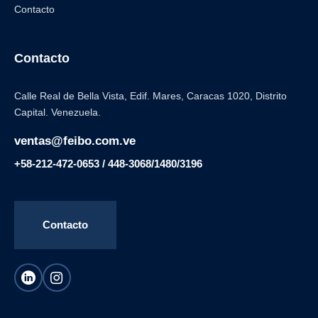
Contacto
Contacto
Calle Real de Bella Vista, Edif. Mares, Caracas 1020, Distrito
Capital. Venezuela.
ventas@feibo.com.ve
+58-212-472-0653 / 448-3068/1480/3196
Contacto