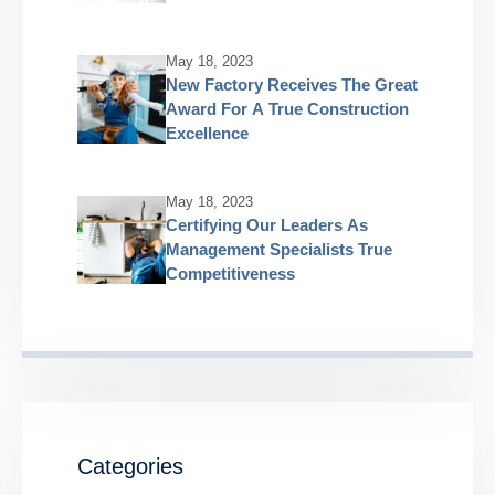
May 18, 2023
New Factory Receives The Great
Award For A True Construction
Excellence
May 18, 2023
Certifying Our Leaders As
Management Specialists True
Competitiveness
Categories