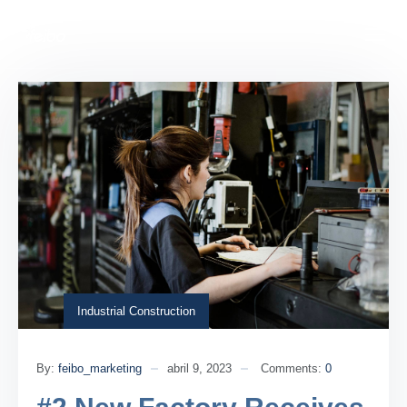
Industrial Construction
By:
feibo_marketing
abril 9, 2023
Comments:
0