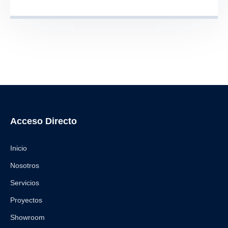
Acceso Directo
Inicio
Nosotros
Servicios
Proyectos
Showroom