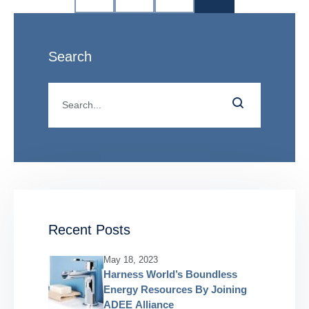
Search
Recent Posts
May 18, 2023
Harness World’s Boundless
Energy Resources By Joining
ADEE Alliance