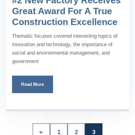
#2 New Factory Receives
Great Award For A True
Construction Excellence
Thematic focuses covered interesting topics of
innovation and technology, the importance of
social and environmental management, and
government
Read More
1
2
3