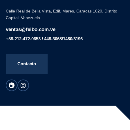
Calle Real de Bella Vista, Edif. Mares, Caracas 1020, Distrito
Capital. Venezuela.
ventas@feibo.com.ve
+58-212-472-0653 / 448-3068/1480/3196
Contacto