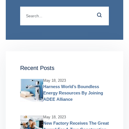
Recent Posts
May 18, 2023
Harness World’s Boundless
Energy Resources By Joining
ADEE Alliance
May 18, 2023
New Factory Receives The Great