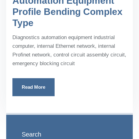
Automation Equipment
Profile Bending Complex
Type
Diagnostics automation equipment industrial
computer, internal Ethernet network, internal
Profinet network, control circuit assembly circuit,
emergency blocking circuit
Read More
Search