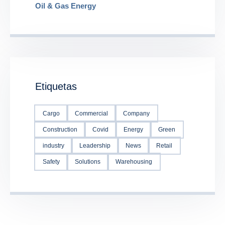
Oil & Gas Energy
Etiquetas
Cargo
Commercial
Company
Construction
Covid
Energy
Green
industry
Leadership
News
Retail
Safety
Solutions
Warehousing