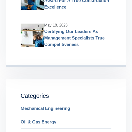
Award For A True Construction
Excellence
May 18, 2023
Certifying Our Leaders As
Management Specialists True
Competitiveness
Categories
Mechanical Engineering
Oil & Gas Energy