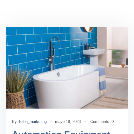
By:
feibo_marketing
mayo 18, 2023
Comments:
0