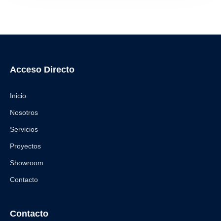
Acceso Directo
Inicio
Nosotros
Servicios
Proyectos
Showroom
Contacto
Contacto