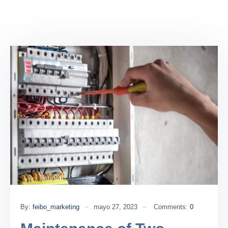
By:
feibo_marketing
mayo 27, 2023
Comments:
0