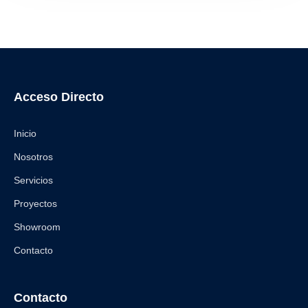
Acceso Directo
Inicio
Nosotros
Servicios
Proyectos
Showroom
Contacto
Contacto