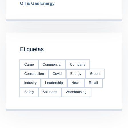
Oil & Gas Energy
Etiquetas
Cargo
Commercial
Company
Construction
Covid
Energy
Green
industry
Leadership
News
Retail
Safety
Solutions
Warehousing