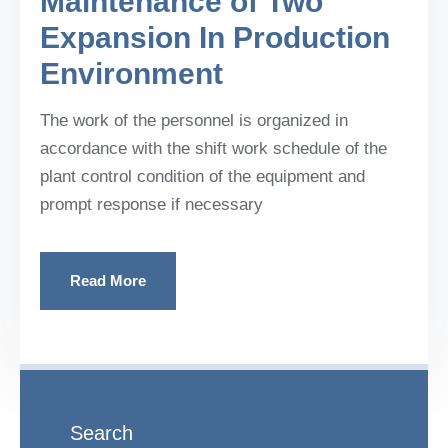
Maintenance of Two
Expansion In Production
Environment
The work of the personnel is organized in
accordance with the shift work schedule of the
plant control condition of the equipment and
prompt response if necessary
Read More
Search