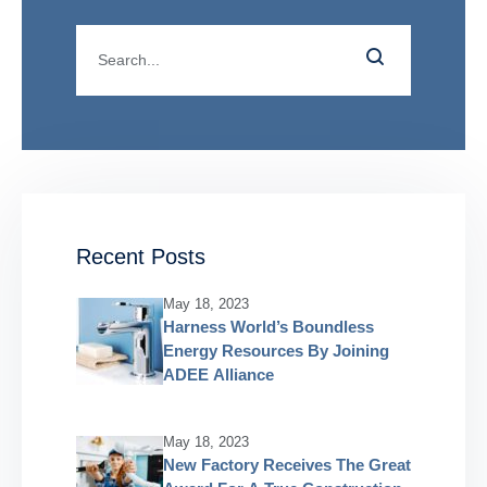
Recent Posts
May 18, 2023
Harness World’s Boundless
Energy Resources By Joining
ADEE Alliance
May 18, 2023
New Factory Receives The Great