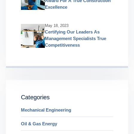
Award For A True Construction
Excellence
May 18, 2023
Certifying Our Leaders As
Management Specialists True
Competitiveness
Categories
Mechanical Engineering
Oil & Gas Energy