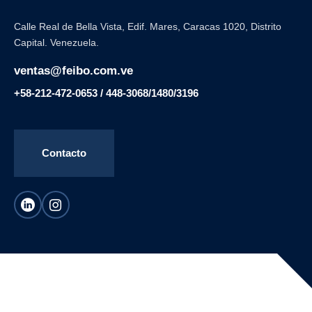
Calle Real de Bella Vista, Edif. Mares, Caracas 1020, Distrito
Capital. Venezuela.
ventas@feibo.com.ve
+58-212-472-0653 / 448-3068/1480/3196
Contacto