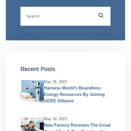
Recent Posts
May 18, 2023
Harness World’s Boundless
Energy Resources By Joining
ADEE Alliance
May 18, 2023
New Factory Receives The Great