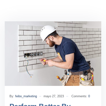
By:
feibo_marketing
mayo 27, 2023
Comments:
0