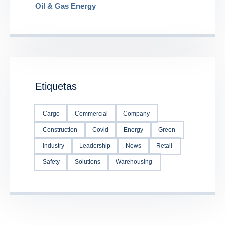
Oil & Gas Energy
Etiquetas
Cargo
Commercial
Company
Construction
Covid
Energy
Green
industry
Leadership
News
Retail
Safety
Solutions
Warehousing