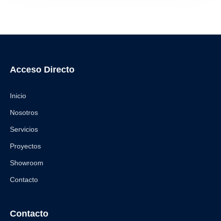
Acceso Directo
Inicio
Nosotros
Servicios
Proyectos
Showroom
Contacto
Contacto