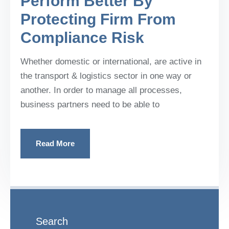
Perform Better By
Protecting Firm From
Compliance Risk
Whether domestic or international, are active in
the transport & logistics sector in one way or
another. In order to manage all processes,
business partners need to be able to
Read More
Search