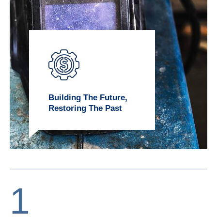
Building The Future,
Restoring The Past
1