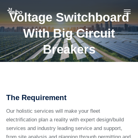
Voltage Switchboard
With Big Circuit
Breakers
The Requirement
Our holistic services will make your fleet
electrification plan a reality with expert design/build
services and industry leading service and support,
from site analysis and planning through permitting and