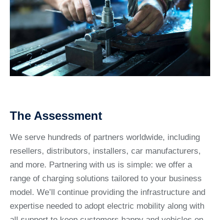
The Assessment
We serve hundreds of partners worldwide, including
resellers, distributors, installers, car manufacturers,
and more. Partnering with us is simple: we offer a
range of charging solutions tailored to your business
model. We’ll continue providing the infrastructure and
expertise needed to adopt electric mobility along with
all support to keep customers happy and vehicles on