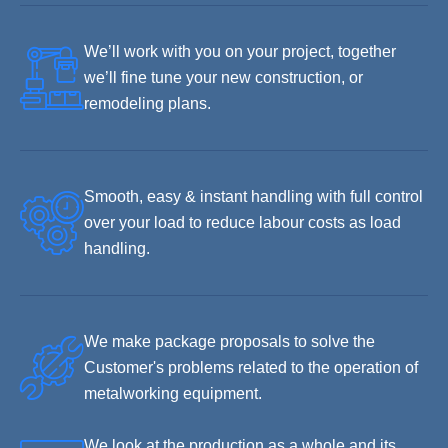
We’ll work with you on your project, together
we’ll fine tune your new construction, or
remodeling plans.
Smooth, easy & instant handling with full control
over your load to reduce labour costs as load
handling.
We make package proposals to solve the
Customer's problems related to the operation of
metalworking equipment.
We look at the production as a whole and its