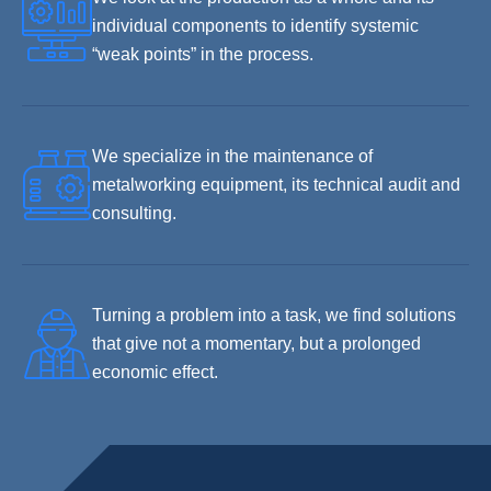
individual components to identify systemic
“weak points” in the process.
We specialize in the maintenance of
metalworking equipment, its technical audit and
consulting.
Turning a problem into a task, we find solutions
that give not a momentary, but a prolonged
economic effect.