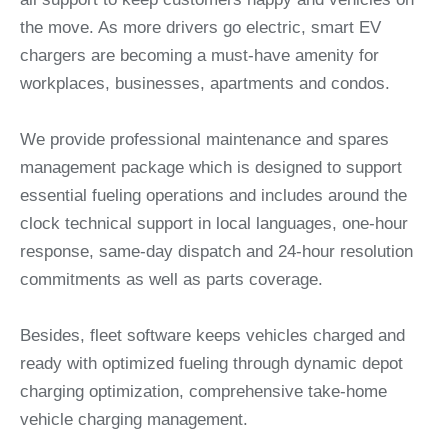
the move. As more drivers go electric, smart EV
chargers are becoming a must-have amenity for
workplaces, businesses, apartments and condos.
We provide professional maintenance and spares
management package which is designed to support
essential fueling operations and includes around the
clock technical support in local languages, one-hour
response, same-day dispatch and 24-hour resolution
commitments as well as parts coverage.
Besides, fleet software keeps vehicles charged and
ready with optimized fueling through dynamic depot
charging optimization, comprehensive take-home
vehicle charging management.