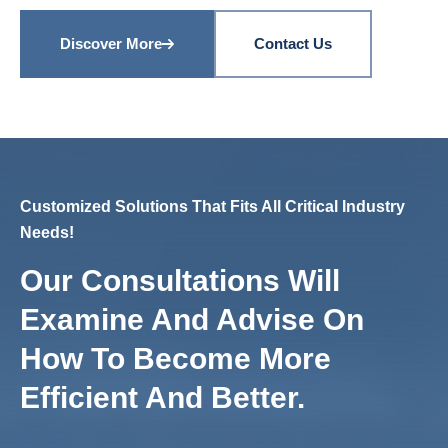
Discover More
Contact Us
Customized Solutions That Fits All Critical Industry
Needs!
Our Consultations Will
Examine And Advise On
How To Become More
Efficient And Better.