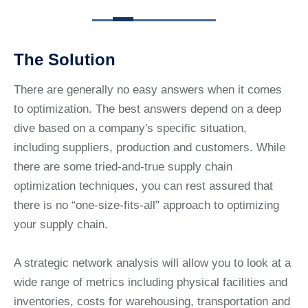
The Solution
There are generally no easy answers when it comes
to optimization. The best answers depend on a deep
dive based on a company's specific situation,
including suppliers, production and customers. While
there are some tried-and-true supply chain
optimization techniques, you can rest assured that
there is no “one-size-fits-all” approach to optimizing
your supply chain.
A strategic network analysis will allow you to look at a
wide range of metrics including physical facilities and
inventories, costs for warehousing, transportation and