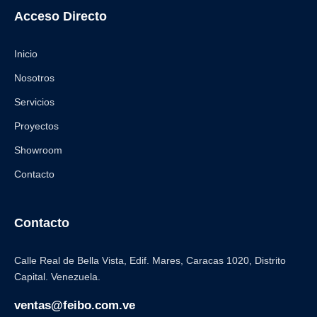
Acceso Directo
Inicio
Nosotros
Servicios
Proyectos
Showroom
Contacto
Contacto
Calle Real de Bella Vista, Edif. Mares, Caracas 1020, Distrito
Capital. Venezuela.
ventas@feibo.com.ve