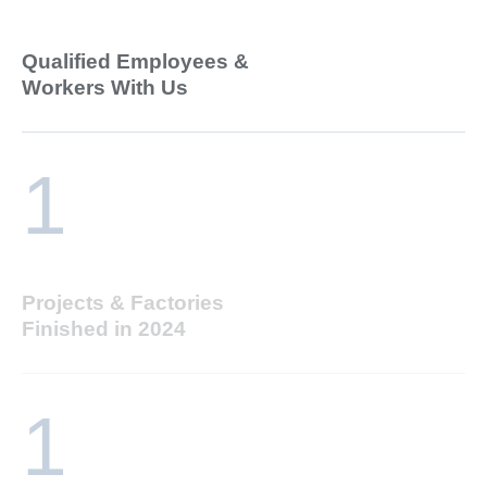
Qualified Employees &
Workers With Us
1
Projects & Factories
Finished in 2024
1