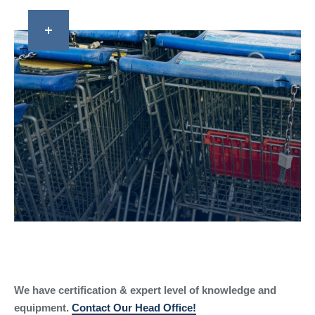
We have certification & expert level of knowledge and
equipment.
Contact Our Head Office!