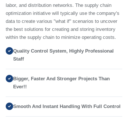
labor, and distribution networks. The supply chain
optimization initiative will typically use the company's
data to create various "what if" scenarios to uncover
the best solutions for creating and storing inventory
within the supply chain to minimize operating costs.
Quality Control System, Highly Professional
Staff
Bigger, Faster And Stronger Projects Than
Ever!!
Smooth And Instant Handling With Full Control