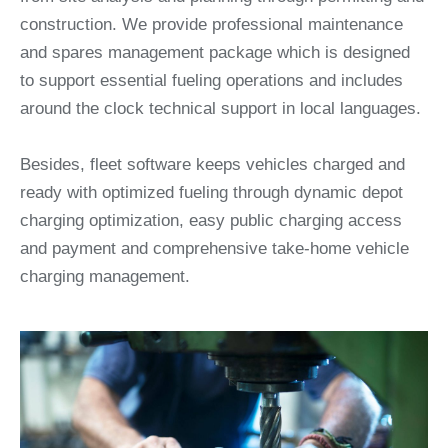
construction. We provide professional maintenance
and spares management package which is designed
to support essential fueling operations and includes
around the clock technical support in local languages.
Besides, fleet software keeps vehicles charged and
ready with optimized fueling through dynamic depot
charging optimization, easy public charging access
and payment and comprehensive take-home vehicle
charging management.