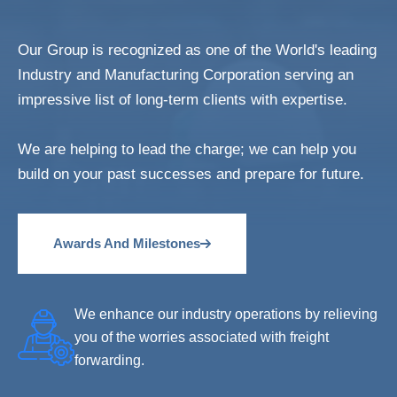
Our Group is recognized as one of the World's leading
Industry and Manufacturing Corporation serving an
impressive list of long-term clients with expertise.
We are helping to lead the charge; we can help you
build on your past successes and prepare for future.
Awards And Milestones
We enhance our industry operations by relieving
you of the worries associated with freight
forwarding.