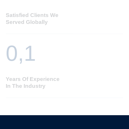
Satisfied Clients We
Served Globally
0,
1
Years Of Experience
In The Industry