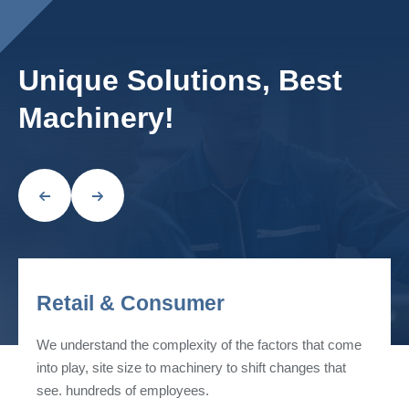
Unique Solutions, Best
Machinery!
Retail & Consumer
We understand the complexity of the factors that come
into play, site size to machinery to shift changes that
see. hundreds of employees.