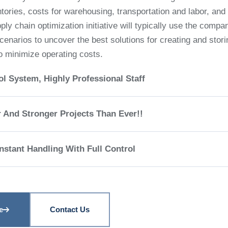
entories, costs for warehousing, transportation and labor, and 
ly chain optimization initiative will typically use the compa
scenarios to uncover the best solutions for creating and stori
o minimize operating costs.
ol System, Highly Professional Staff
r And Stronger Projects Than Ever!!
stant Handling With Full Control
e
Contact Us