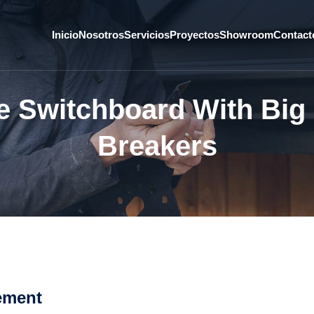
Inicio
Nosotros
Servicios
Proyectos
Showroom
Contact
e Switchboard With Big 
Breakers
ement