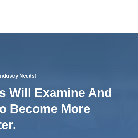
 Industry Needs!
s Will Examine And
To Become More
er.