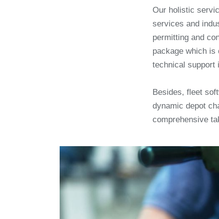
Our holistic servic
services and indus
permitting and co
package which is 
technical support 
Besides, fleet so
dynamic depot cha
comprehensive ta