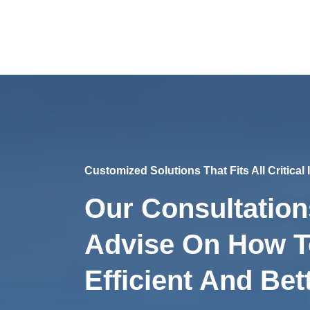
Customized Solutions That Fits All Critical
Our Consultation
Advise On How 
Efficient And Bett