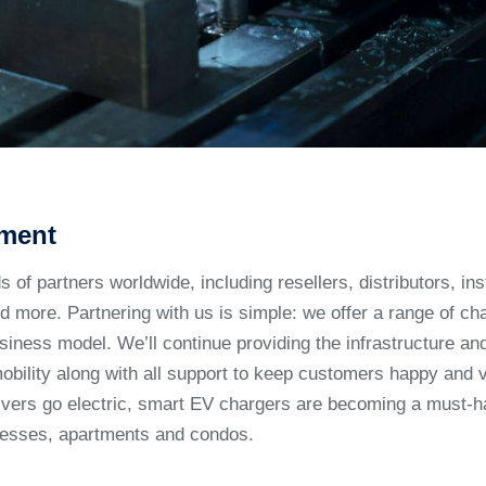
ment
of partners worldwide, including resellers, distributors, inst
 more. Partnering with us is simple: we offer a range of cha
usiness model. We’ll continue providing the infrastructure a
mobility along with all support to keep customers happy and 
vers go electric, smart EV chargers are becoming a must-h
nesses, apartments and condos.