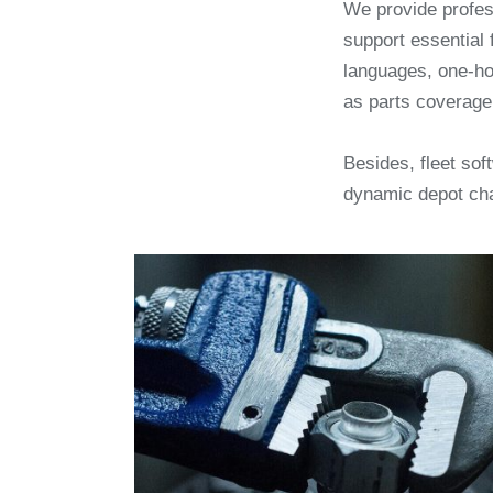
We provide profe
support essential 
languages, one-ho
as parts coverage
Besides, fleet so
dynamic depot ch