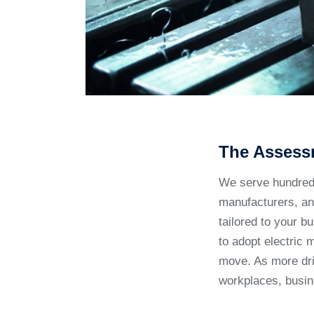
The Assess
We serve hundreds 
manufacturers, and
tailored to your b
to adopt electric 
move. As more dri
workplaces, busi