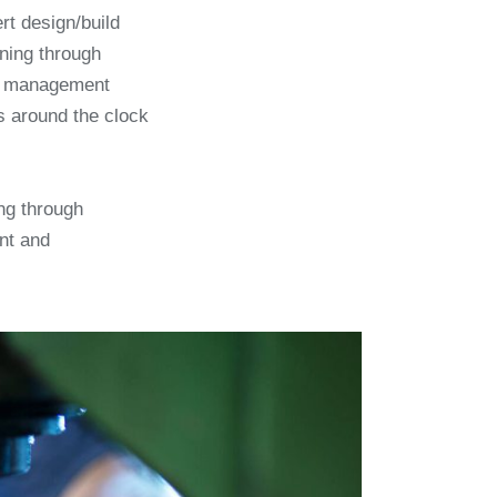
ert design/build
nning through
es management
s around the clock
ng through
nt and