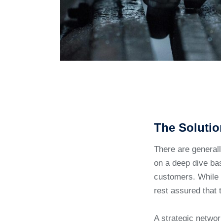
The Solutio
There are general
on a deep dive bas
customers. While 
rest assured that 
A strategic networ