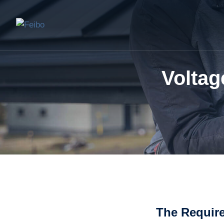
Voltag
The Requir