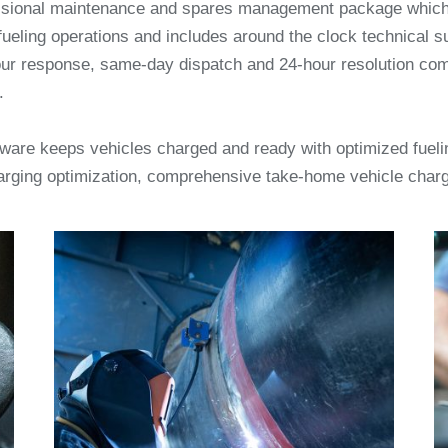
ssional maintenance and spares management package which 
fueling operations and includes around the clock technical su
ur response, same-day dispatch and 24-hour resolution co
.
ftware keeps vehicles charged and ready with optimized fueli
arging optimization, comprehensive take-home vehicle cha