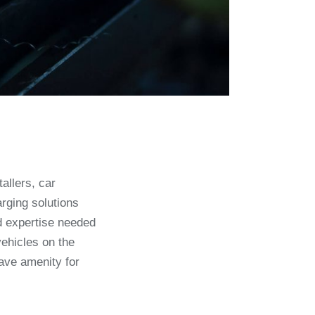
allers, car
rging solutions
nd expertise needed
vehicles on the
ave amenity for