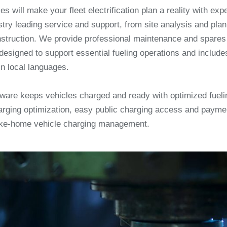
es will make your fleet electrification plan a reality with exp
try leading service and support, from site analysis and pla
nstruction. We provide professional maintenance and spar
designed to support essential fueling operations and include
in local languages.
ftware keeps vehicles charged and ready with optimized fueli
rging optimization, easy public charging access and payme
ke-home vehicle charging management.