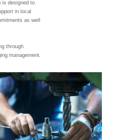
is designed to
pport in local
mmitments as well
ng through
rging management.