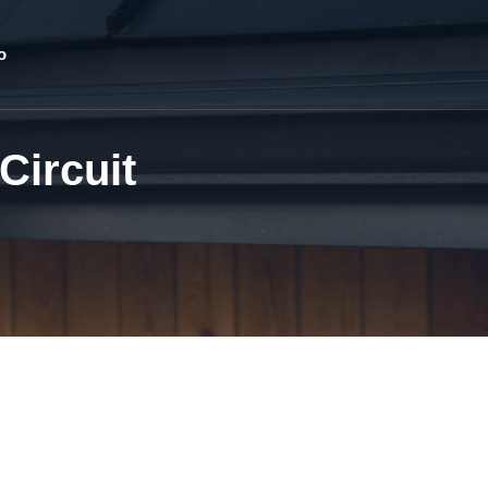
o
Circuit