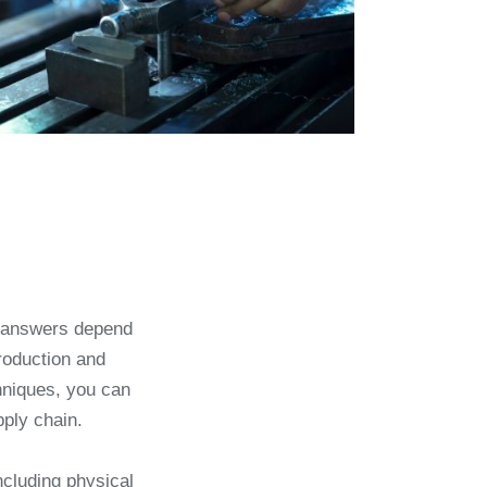
t answers depend
roduction and
hniques, you can
pply chain.
ncluding physical