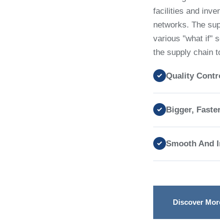
facilities and inv
networks. The supp
various "what if" 
the supply chain t
Quality Contr
Bigger, Faste
Smooth And In
Discover Mor