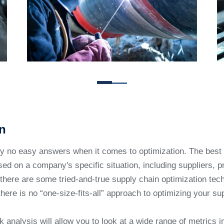
n
ly no easy answers when it comes to optimization. The bes
ed on a company's specific situation, including suppliers, p
there are some tried-and-true supply chain optimization tec
there is no “one-size-fits-all” approach to optimizing your su
k analysis will allow you to look at a wide range of metrics i