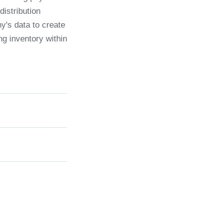
distribution
ny's data to create
ng inventory within