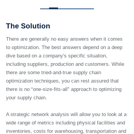
The Solution
There are generally no easy answers when it comes
to optimization. The best answers depend on a deep
dive based on a company's specific situation,
including suppliers, production and customers. While
there are some tried-and-true supply chain
optimization techniques, you can rest assured that
there is no “one-size-fits-all” approach to optimizing
your supply chain.
A strategic network analysis will allow you to look at a
wide range of metrics including physical facilities and
inventories, costs for warehousing, transportation and