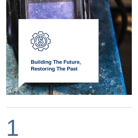
Building The Future,
Restoring The Past
1