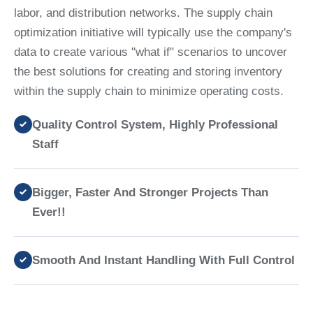
labor, and distribution networks. The supply chain
optimization initiative will typically use the company's
data to create various "what if" scenarios to uncover
the best solutions for creating and storing inventory
within the supply chain to minimize operating costs.
Quality Control System, Highly Professional
Staff
Bigger, Faster And Stronger Projects Than
Ever!!
Smooth And Instant Handling With Full Control