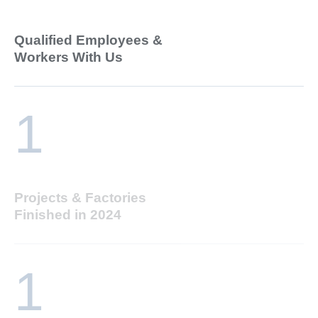
Qualified Employees &
Workers With Us
1
Projects & Factories
Finished in 2024
1