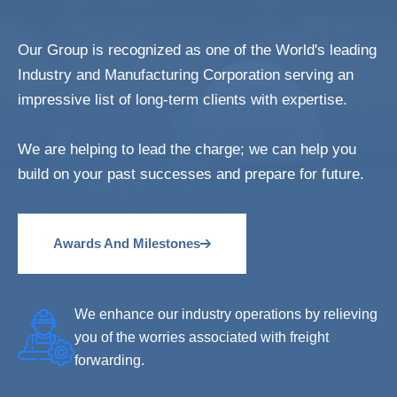
Our Group is recognized as one of the World's leading
Industry and Manufacturing Corporation serving an
impressive list of long-term clients with expertise.
We are helping to lead the charge; we can help you
build on your past successes and prepare for future.
Awards And Milestones
We enhance our industry operations by relieving
you of the worries associated with freight
forwarding.