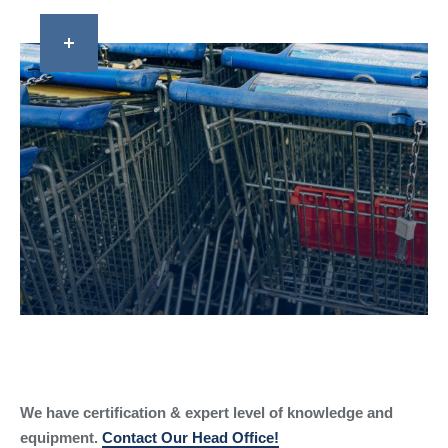
We have certification & expert level of knowledge and
equipment.
Contact Our Head Office!