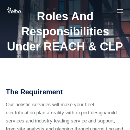
Roles And
Responsibilities
Under REACH & CLP
The Requirement
Our holistic services will make your fleet
electrification plan a reality with expert design/build
services and industry leading service and support,
from site analysis and planning through permitting and