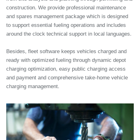
construction. We provide professional maintenance
and spares management package which is designed
to support essential fueling operations and includes
around the clock technical support in local languages.
Besides, fleet software keeps vehicles charged and
ready with optimized fueling through dynamic depot
charging optimization, easy public charging access
and payment and comprehensive take-home vehicle
charging management.