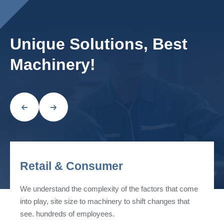
Unique Solutions, Best
Machinery!
Retail & Consumer
We understand the complexity of the factors that come
into play, site size to machinery to shift changes that
see. hundreds of employees.