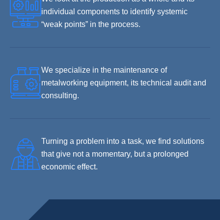
individual components to identify systemic
“weak points” in the process.
We specialize in the maintenance of
metalworking equipment, its technical audit and
consulting.
Turning a problem into a task, we find solutions
that give not a momentary, but a prolonged
economic effect.