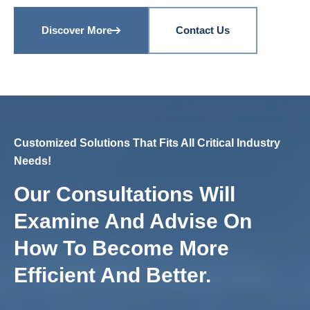
Discover More
Contact Us
Customized Solutions That Fits All Critical Industry
Needs!
Our Consultations Will
Examine And Advise On
How To Become More
Efficient And Better.