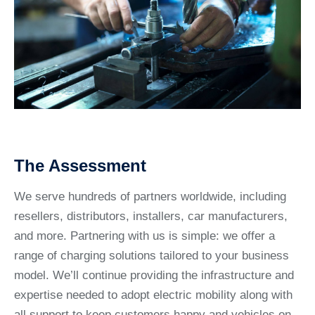
The Assessment
We serve hundreds of partners worldwide, including
resellers, distributors, installers, car manufacturers,
and more. Partnering with us is simple: we offer a
range of charging solutions tailored to your business
model. We’ll continue providing the infrastructure and
expertise needed to adopt electric mobility along with
all support to keep customers happy and vehicles on