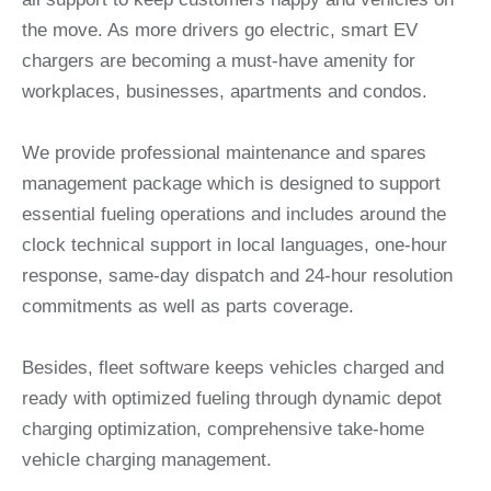
the move. As more drivers go electric, smart EV
chargers are becoming a must-have amenity for
workplaces, businesses, apartments and condos.
We provide professional maintenance and spares
management package which is designed to support
essential fueling operations and includes around the
clock technical support in local languages, one-hour
response, same-day dispatch and 24-hour resolution
commitments as well as parts coverage.
Besides, fleet software keeps vehicles charged and
ready with optimized fueling through dynamic depot
charging optimization, comprehensive take-home
vehicle charging management.