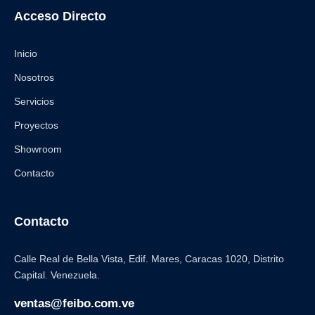
Acceso Directo
Inicio
Nosotros
Servicios
Proyectos
Showroom
Contacto
Contacto
Calle Real de Bella Vista, Edif. Mares, Caracas 1020, Distrito
Capital. Venezuela.
ventas@feibo.com.ve