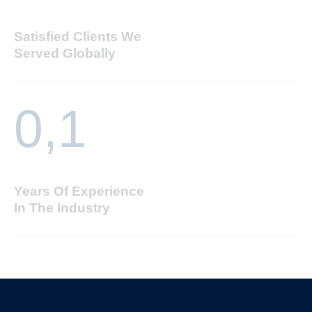
Satisfied Clients We
Served Globally
0,
1
Years Of Experience
In The Industry