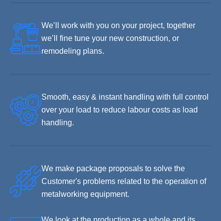
We’ll work with you on your project, together
we’ll fine tune your new construction, or
remodeling plans.
Smooth, easy & instant handling with full control
over your load to reduce labour costs as load
handling.
We make package proposals to solve the
Customer's problems related to the operation of
metalworking equipment.
We look at the production as a whole and its