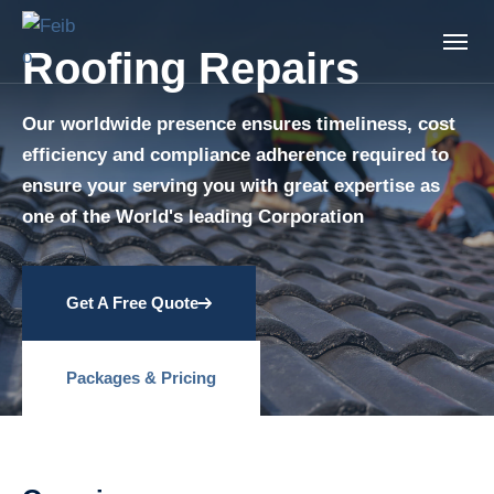
Roofing Repairs
Our worldwide presence ensures timeliness, cost
efficiency and compliance adherence required to
ensure your serving you with great expertise as
one of the World's leading Corporation
Get A Free Quote
Packages & Pricing