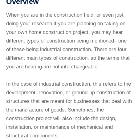
Overview
When you are in the construction field, or even just
doing your research if you are planning on taking on
your own home construction project, you may hear
different types of construction being mentioned– one
of these being industrial construction. There are four
different main types of construction, so the terms that
you are hearing are not interchangeable!
In the case of industrial construction, this refers to the
development, renovation, or ground-up construction of
structures that are meant for businesses that deal with
the manufacture of goods. Sometimes, the
construction project will also include the design,
installation, or maintenance of mechanical and
structural components.