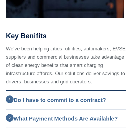
Key Benifits
We’ve been helping cities, utilities, automakers, EVSE
suppliers and commercial businesses take advantage
of clean energy benefits that smart charging
infrastructure affords. Our solutions deliver savings to
drivers, businesses and grid operators.
Do I have to commit to a contract?
What Payment Methods Are Available?