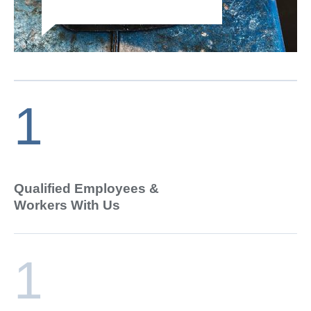
1
Qualified Employees &
Workers With Us
1