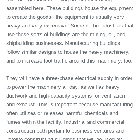
assembled here. These buildings house the equipment
to create the goods– the equipment is usually very
heavy and very expensive! Some of the industries that
use these sorts of buildings are the mining, oil, and
shipbuilding businesses. Manufacturing buildings
follow similar designs to house the heavy machinery,
and to increase foot traffic around this machinery, too.
They will have a three-phase electrical supply in order
to power the machinery all day, as well as heavy
ductwork and high-capacity systems for ventilation
and exhaust. This is important because manufacturing
often utilizes or releases harmful chemicals and
fumes within the facility. Industrial and commercial
construction both pertain to business ventures and
involve constructing buildings that will be used by