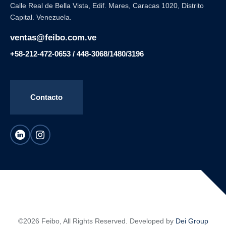
Calle Real de Bella Vista, Edif. Mares, Caracas 1020, Distrito
Capital. Venezuela.
ventas@feibo.com.ve
+58-212-472-0653 / 448-3068/1480/3196
Contacto
©2026 Feibo, All Rights Reserved. Developed by
Dei Group