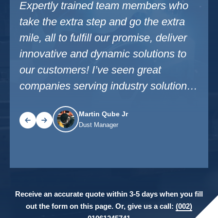
ho
Expertly trained team members who
I’ve
ra
take the extra step and go the extra
indu
er
mile, all to fulfill our promise, deliver
not 
 our
innovative and dynamic solutions to
comf
nies
our customers! I’ve seen great
trai
companies serving industry solutions
and 
in my career.
prom
Martin Qube Jr
Dust Manager
Receive an accurate quote within 3-5 days when you fill
out the form on this page. Or, give us a call:
(002)