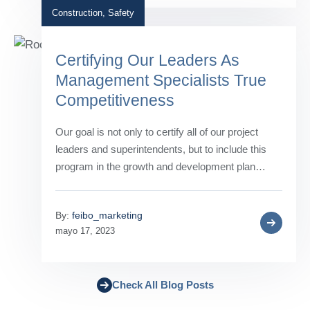
Construction
,
Safety
Certifying Our Leaders As
Management Specialists True
Competitiveness
Our goal is not only to certify all of our project
leaders and superintendents, but to include this
program in the growth and development plan…
By:
feibo_marketing
mayo 17, 2023
Check All Blog Posts