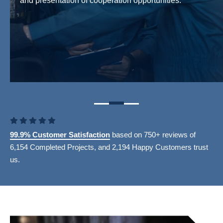
and presentation of cooperation opportunities.
99.9% Customer Satisfaction
based on 750+ reviews of
6,154 Completed Projects, and 2,194 Happy Customers trust
us.