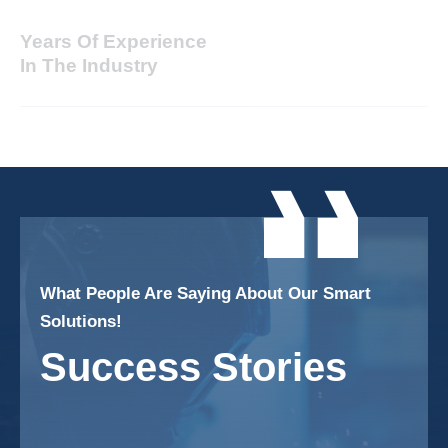
Years Of Experience
In The Industry
What People Are Saying About Our Smart
Solutions!
Success Stories