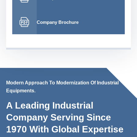
Company Brochure
Modern Approach To Modernization Of Industrial
Equipments.
A Leading Industrial
Company Serving Since
1970 With Global Expertise