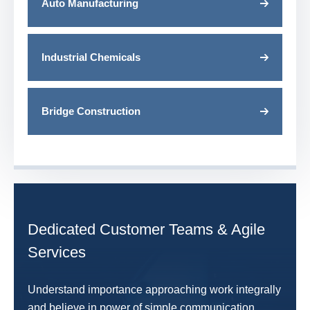
Auto Manufacturing
Industrial Chemicals
Bridge Construction
Dedicated Customer Teams & Agile
Services
Understand importance approaching work integrally
and believe in power of simple communication.