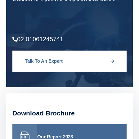
02 01061245741
Talk To An Expert
Download Brochure
Our Report 2023