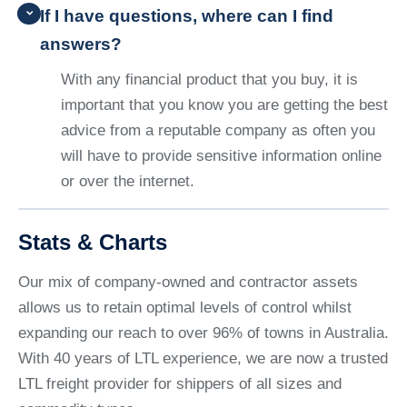
If I have questions, where can I find
answers?
With any financial product that you buy, it is
important that you know you are getting the best
advice from a reputable company as often you
will have to provide sensitive information online
or over the internet.
Stats & Charts
Our mix of company-owned and contractor assets
allows us to retain optimal levels of control whilst
expanding our reach to over 96% of towns in Australia.
With 40 years of LTL experience, we are now a trusted
LTL freight provider for shippers of all sizes and