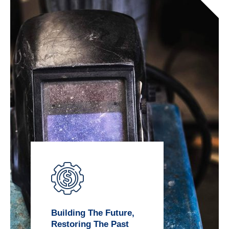
Building The Future,
Restoring The Past