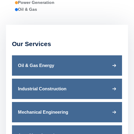
Power Generation
Oil & Gas
Our Services
Oil & Gas Energy
Industrial Construction
Mechanical Engineering