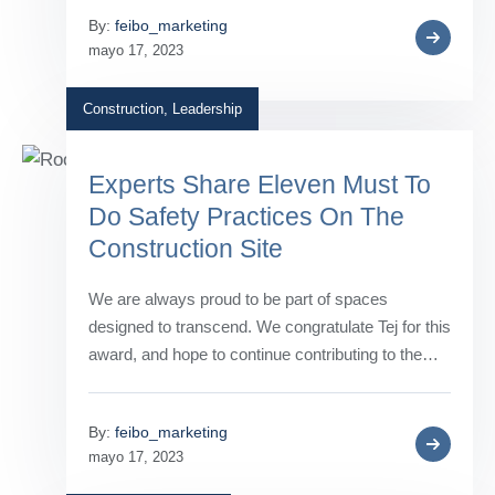
By:
feibo_marketing
mayo 17, 2023
Construction
,
Leadership
Experts Share Eleven Must To
Do Safety Practices On The
Construction Site
We are always proud to be part of spaces
designed to transcend. We congratulate Tej for this
award, and hope to continue contributing to the…
By:
feibo_marketing
mayo 17, 2023