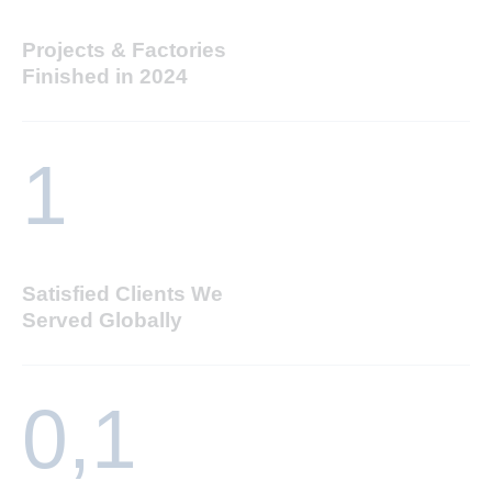
Projects & Factories
Finished in 2024
1
Satisfied Clients We
Served Globally
0,
1