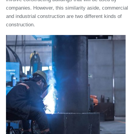
companies. However, this similarity aside, commercial
and industrial construction are two different kinds of
construction.