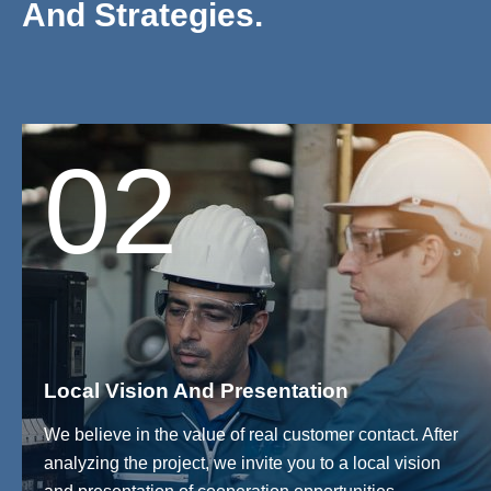
And Strategies.
02
Local Vision And Presentation
We believe in the value of real customer contact. After
analyzing the project, we invite you to a local vision