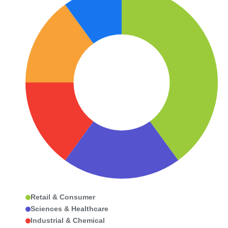
Retail & Consumer
Sciences & Healthcare
Industrial & Chemical