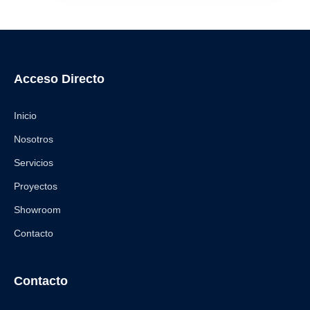
Acceso Directo
Inicio
Nosotros
Servicios
Proyectos
Showroom
Contacto
Contacto