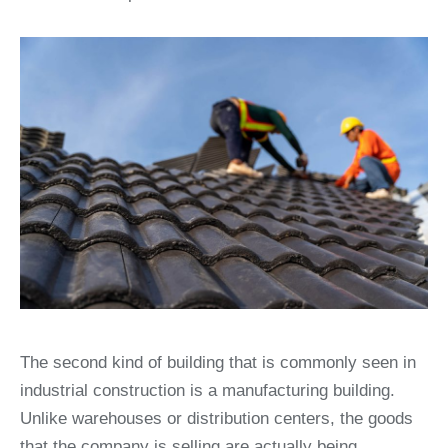
The second kind of building that is commonly seen in
industrial construction is a manufacturing building.
Unlike warehouses or distribution centers, the goods
that the company is selling are actually being