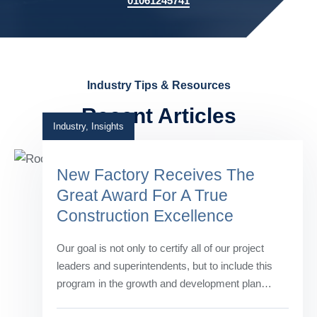
01061245741
Industry Tips & Resources
Recent Articles
Industry
,
Insights
New Factory Receives The
Great Award For A True
Construction Excellence
Our goal is not only to certify all of our project
leaders and superintendents, but to include this
program in the growth and development plan…