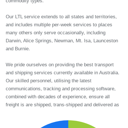
commodity types.
Our LTL service extends to all states and territories,
and includes multiple per-week services to places
many others only serve occasionally, including
Darwin, Alice Springs, Newman, Mt. Isa, Launceston
and Burnie.
We pride ourselves on providing the best transport
and shipping services currently available in Australia.
Our skilled personnel, utilising the latest
communications, tracking and processing software,
combined with decades of experience, ensure all
freight is are shipped, trans-shipped and delivered as