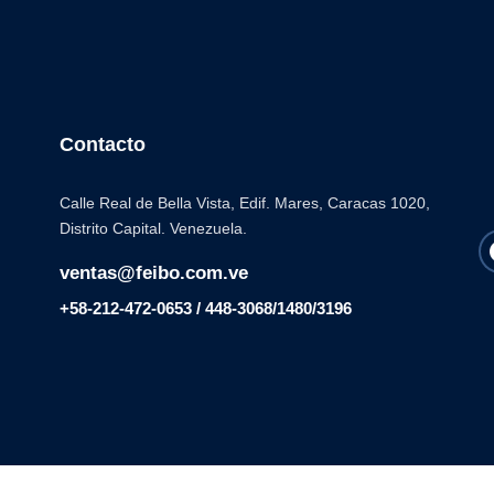
Contacto
Calle Real de Bella Vista, Edif. Mares, Caracas 1020,
Distrito Capital. Venezuela.
ventas@feibo.com.ve
+58-212-472-0653 / 448-3068/1480/3196