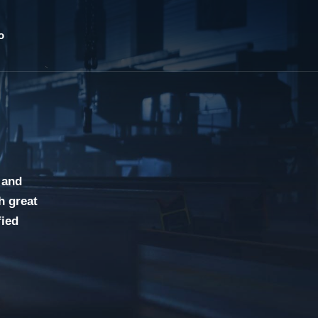
o
 and
h great
fied