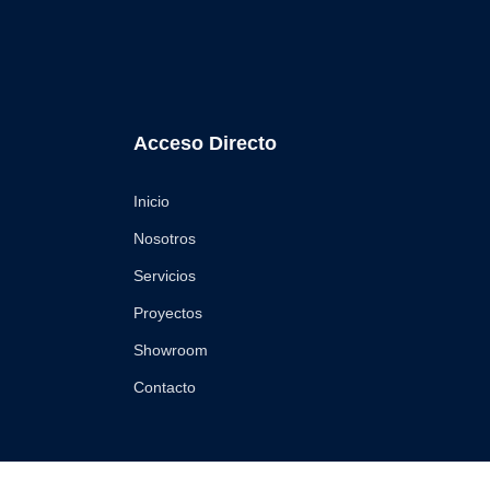
Acceso Directo
Inicio
Nosotros
Servicios
Proyectos
Showroom
Contacto