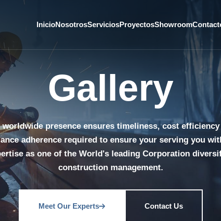
Inicio
Nosotros
Servicios
Proyectos
Showroom
Contact
Gallery
 worldwide presence ensures timeliness, cost efficiency
ance adherence required to ensure your serving you wit
ertise as one of the World's leading Corporation diversi
construction management.
Meet Our Experts
Contact Us