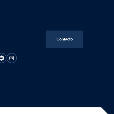
Contacto