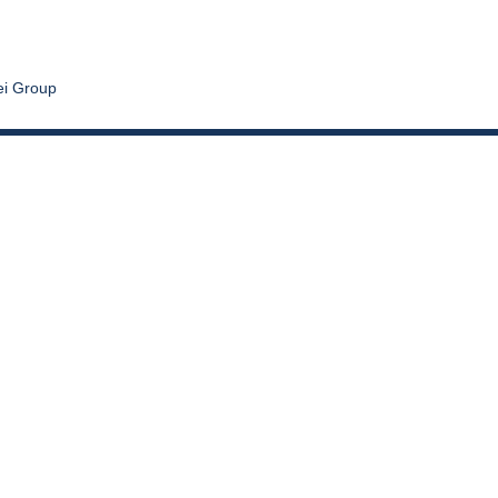
ei Group