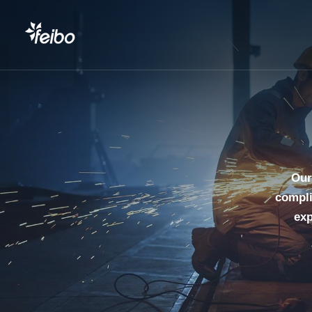
Our
compli
exp