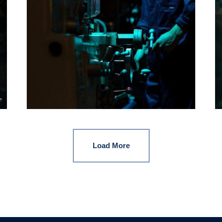
Load More