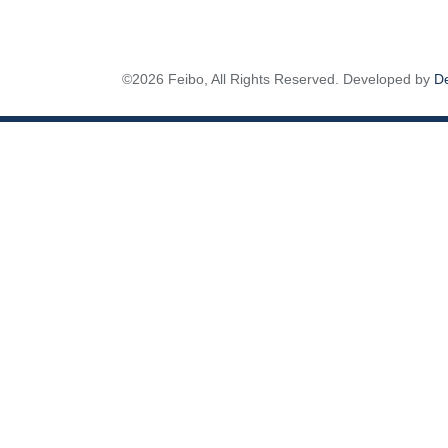
©2026 Feibo, All Rights Reserved. Developed by
D