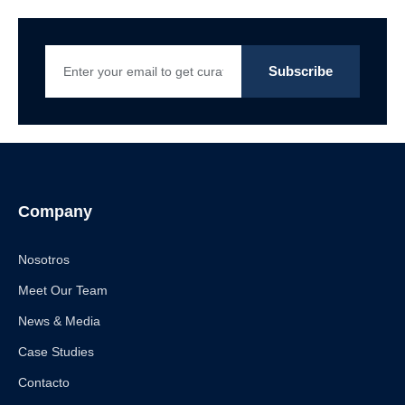
Company
Nosotros
Meet Our Team
News & Media
Case Studies
Contacto