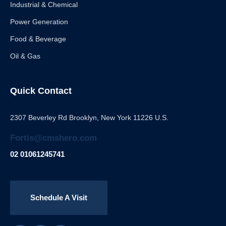
Industrial & Chemical
Power Generation
Food & Beverage
Oil & Gas
Quick Contact
2307 Beverley Rd Brooklyn, New York 11226 U.S.
Fortis@cmshero.com
02 01061245741
Schedule A Visit