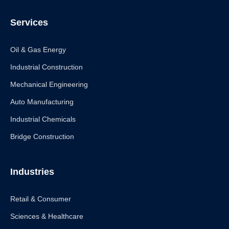
Services
Oil & Gas Energy
Industrial Construction
Mechanical Engineering
Auto Manufacturing
Industrial Chemicals
Bridge Construction
Industries
Retail & Consumer
Sciences & Healthcare