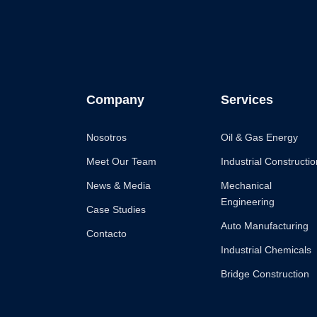
Company
Services
Nosotros
Oil & Gas Energy
Meet Our Team
Industrial Constructio
News & Media
Mechanical
Engineering
Case Studies
Auto Manufacturing
Contacto
Industrial Chemicals
Bridge Construction