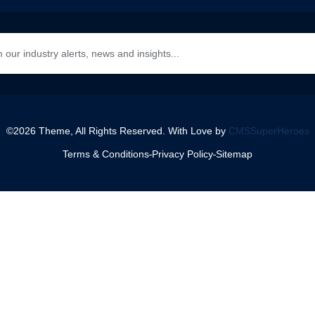
©2026 Theme, All Rights Reserved. With Love by
CMSSuperHeroes
Terms & Conditions
Privacy Policy
Sitemap