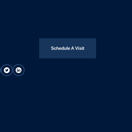
Schedule A Visit