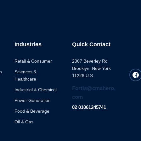
Industries
Quick Contact
Retail & Consumer
2307 Beverley Rd
Brooklyn, New York
n
Sciences &
11226 U.S.
Healthcare
Fortis@cmshero.
Industrial & Chemical
com
Power Generation
02 01061245741
Food & Beverage
Oil & Gas