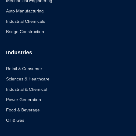
Mechanical Engineering
Auto Manufacturing
Industrial Chemicals
Bridge Construction
Industries
Retail & Consumer
Sciences & Healthcare
Industrial & Chemical
Power Generation
Food & Beverage
Oil & Gas