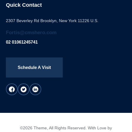
Quick Contact
2307 Beverley Rd Brooklyn, New York 11226 U.S.
Fortis@cmshero.com
02 01061245741
Schedule A Visit
©2026 Theme, All Rights Reserved. With Love by