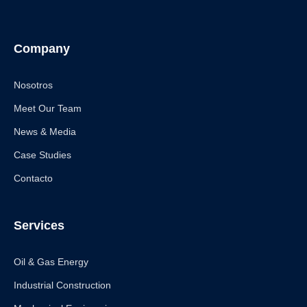
Company
Nosotros
Meet Our Team
News & Media
Case Studies
Contacto
Services
Oil & Gas Energy
Industrial Construction